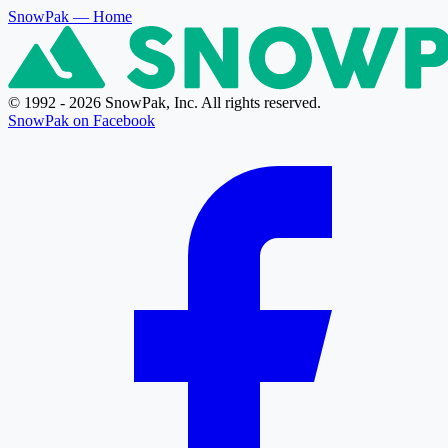
SnowPak
— Home
© 1992 - 2026 SnowPak, Inc. All rights reserved.
SnowPak on Facebook