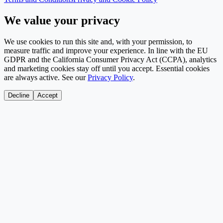
We value your privacy
We use cookies to run this site and, with your permission, to
measure traffic and improve your experience. In line with the EU
GDPR and the California Consumer Privacy Act (CCPA), analytics
and marketing cookies stay off until you accept. Essential cookies
are always active. See our
Privacy Policy
.
Decline
Accept