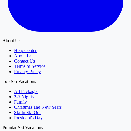
About Us
Help Center
About Us
Contact Us
Terms of Service
Privacy Policy
Top Ski Vacations
All Packages
2-5 Nights
Family
Christmas and New Years
Ski In Ski Out
President's Day
Popular Ski Vacations