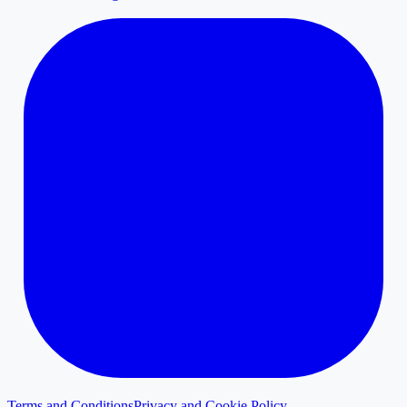
Terms and Conditions
Privacy and Cookie Policy