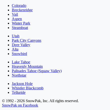
Colorado
Breckenridge
Vail
Aspen
Winter Park
Steamboat
Utah
Park City Canyons
Deer Valley
Alta
Snowbird
Lake Tahoe
Heavenly Mountain
Palisades Tahoe (Squaw Valley)
Northstar
Jackson Hole
Whistler Blackcomb
Telluride
© 1992 - 2026 SnowPak, Inc. All rights reserved.
SnowPak on Facebook