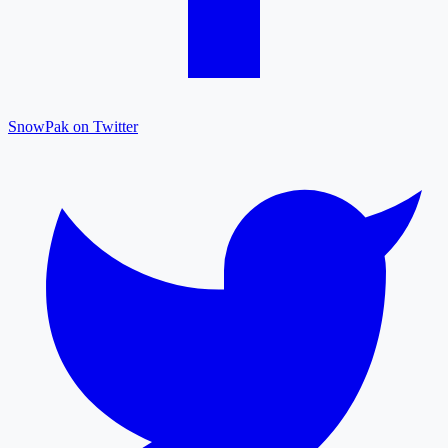
SnowPak on Twitter