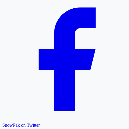
SnowPak on Twitter