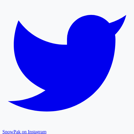
SnowPak on Instagram