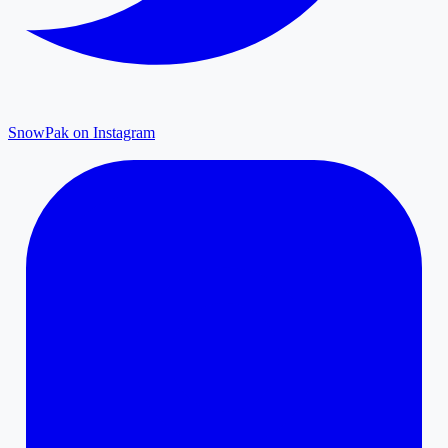
SnowPak on Instagram