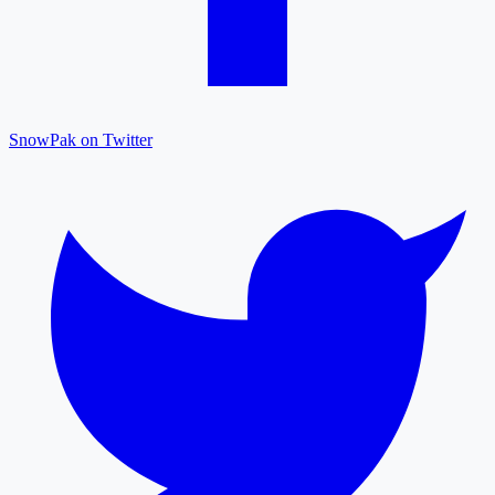
SnowPak on Twitter