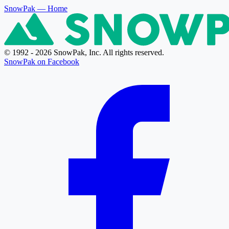
SnowPak
— Home
© 1992 - 2026 SnowPak, Inc. All rights reserved.
SnowPak on Facebook