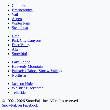
Colorado
Breckenridge
Vail
Aspen
Winter Park
Steamboat
Utah
Park City Canyons
Deer Valley
Alta
Snowbird
Lake Tahoe
Heavenly Mountain
Palisades Tahoe (Squaw Valley)
Northstar
Jackson Hole
Whistler Blackcomb
Telluride
© 1992 - 2026 SnowPak, Inc. All rights reserved.
SnowPak on Facebook