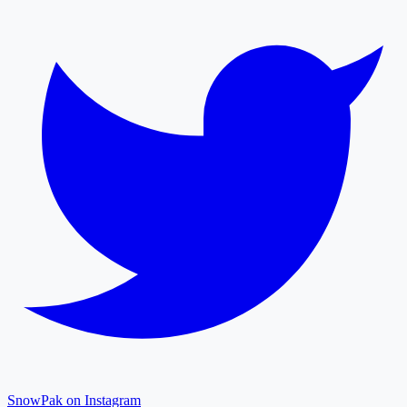
SnowPak on Instagram