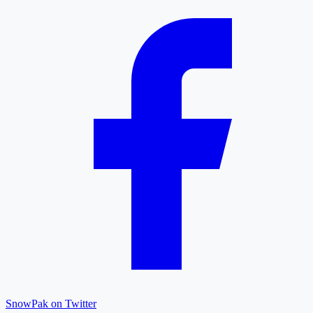
SnowPak on Twitter