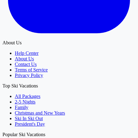
About Us
Help Center
About Us
Contact Us
Terms of Service
Privacy Policy
Top Ski Vacations
All Packages
2-5 Nights
Family
Christmas and New Years
Ski In Ski Out
President's Day
Popular Ski Vacations