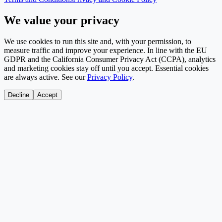
We value your privacy
We use cookies to run this site and, with your permission, to
measure traffic and improve your experience. In line with the EU
GDPR and the California Consumer Privacy Act (CCPA), analytics
and marketing cookies stay off until you accept. Essential cookies
are always active. See our
Privacy Policy
.
Decline
Accept