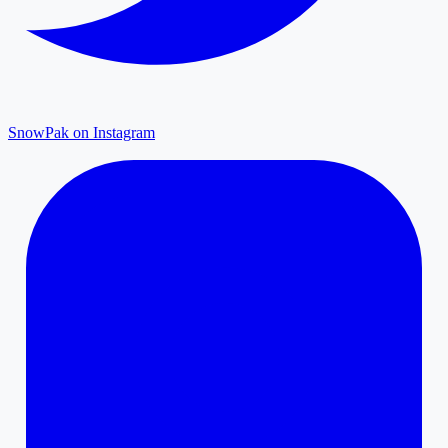
SnowPak on Instagram