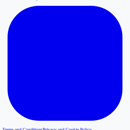
Terms and Conditions
Privacy and Cookie Policy