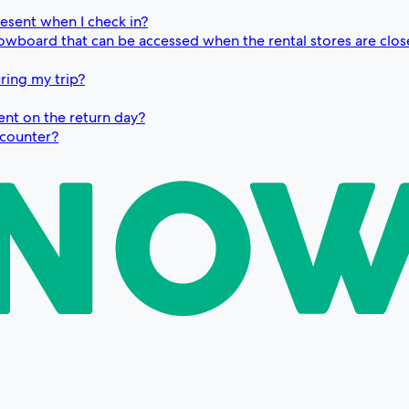
resent when I check in?
snowboard that can be accessed when the rental stores are clo
ring my trip?
ent on the return day?
e counter?