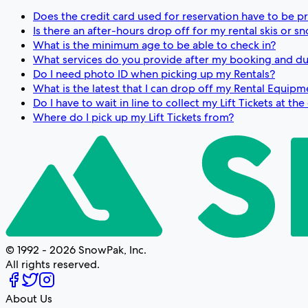
Does the credit card used for reservation have to be p
Is there an after-hours drop off for my rental skis or 
What is the minimum age to be able to check in?
What services do you provide after my booking and du
Do I need photo ID when picking up my Rentals?
What is the latest that I can drop off my Rental Equipm
Do I have to wait in line to collect my Lift Tickets at th
Where do I pick up my Lift Tickets from?
© 1992 - 2026 SnowPak, Inc.
All rights reserved.
About Us