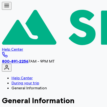
Help Center
800-891-2256
7AM - 9PM MT
Help Center
During your trip
General Information
General Information