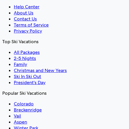
Help Center
About Us
Contact Us
Terms of Service
Privacy Policy
Top Ski Vacations
All Packages
2-5 Nights
Family
Christmas and New Years
Ski In Ski Out
President's Day
Popular Ski Vacations
Colorado
Breckenridge
Vail
Aspen
Winter Park