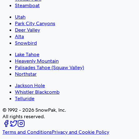
Steamboat
Utah
Park City Canyons
Deer Valley
Alta
Snowbird
Lake Tahoe
Heavenly Mountain
Palisades Tahoe (Squaw Valley)
Northstar
Jackson Hole
Whistler Blackcomb
Telluride
© 1992 - 2026 SnowPak, Inc.
All rights reserved.
Terms and Conditions
Privacy and Cookie Policy