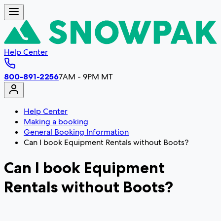
Help Center
800-891-2256
7AM - 9PM MT
Help Center
Making a booking
General Booking Information
Can I book Equipment Rentals without Boots?
Can I book Equipment
Rentals without Boots?