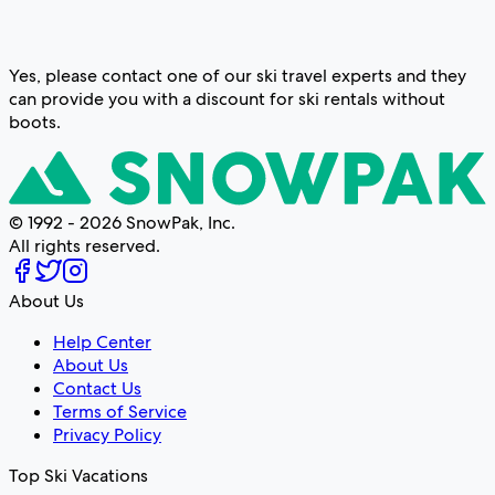
Yes, please contact one of our ski travel experts and they
can provide you with a discount for ski rentals without
boots.
© 1992 - 2026 SnowPak, Inc.
All rights reserved.
About Us
Help Center
About Us
Contact Us
Terms of Service
Privacy Policy
Top Ski Vacations