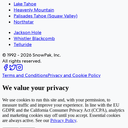
Lake Tahoe
Heavenly Mountain
Palisades Tahoe (Squaw Valley)
Northstar
Jackson Hole
Whistler Blackcomb
Telluride
© 1992 - 2026 SnowPak, Inc.
All rights reserved.
Terms and Conditions
Privacy and Cookie Policy
We value your privacy
We use cookies to run this site and, with your permission, to
measure traffic and improve your experience. In line with the EU
GDPR and the California Consumer Privacy Act (CCPA), analytics
and marketing cookies stay off until you accept. Essential cookies
are always active. See our
Privacy Policy
.