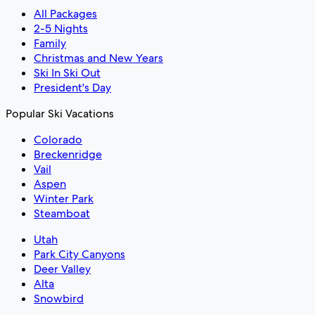
All Packages
2-5 Nights
Family
Christmas and New Years
Ski In Ski Out
President's Day
Popular Ski Vacations
Colorado
Breckenridge
Vail
Aspen
Winter Park
Steamboat
Utah
Park City Canyons
Deer Valley
Alta
Snowbird