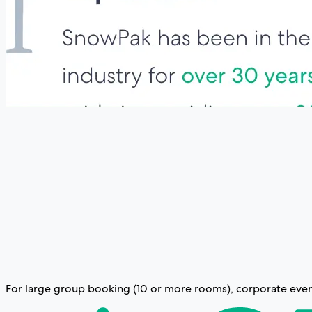
For large group booking (10 or more rooms), corporate event