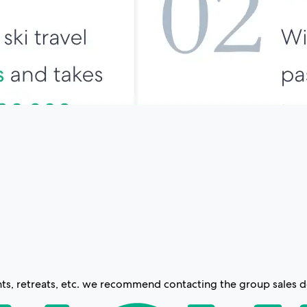
s, retreats, etc. we recommend contacting the group sales de