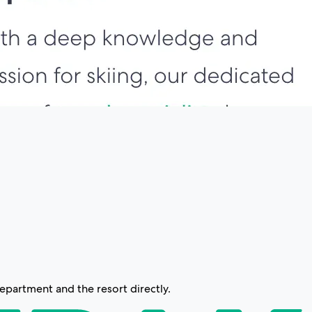
partment and the resort directly.