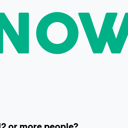
 12 or more people?