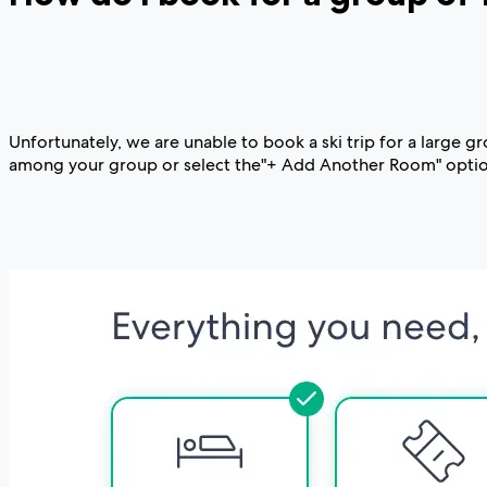
Unfortunately, we are unable to book a ski trip for a large 
among your group or select the"+ Add Another Room" option