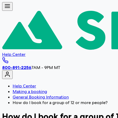
Help Center
800-891-2256
7AM - 9PM MT
Help Center
Making a booking
General Booking Information
How do I book for a group of 12 or more people?
How do I book for a group of