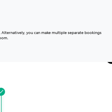
. Alternatively, you can make multiple separate bookings
room.