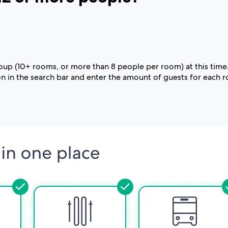
group (10+ rooms, or more than 8 people per room) at this time
 in the search bar and enter the amount of guests for each 