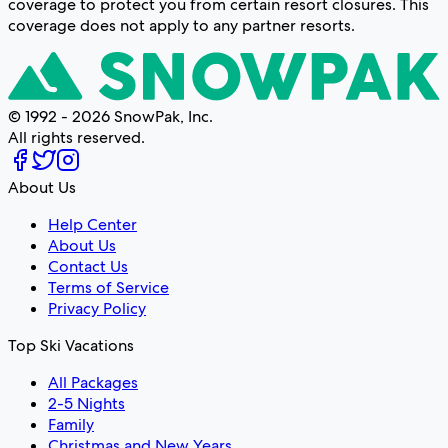
coverage to protect you from certain resort closures. This
coverage does not apply to any partner resorts.
© 1992 - 2026 SnowPak, Inc.
All rights reserved.
About Us
Help Center
About Us
Contact Us
Terms of Service
Privacy Policy
Top Ski Vacations
All Packages
2-5 Nights
Family
Christmas and New Years