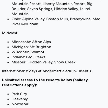
Mountain Resort, Liberty Mountain Resort, Big
Boulder, Seven Springs, Hidden Valley, Laurel
Mountain
Ohio: Alpine Valley, Boston Mills, Brandywine, Mad
River Mountain
Midwest
:
Minnesota: Afton Alps
Michigan: Mt Brighton
Wisconsin: Wilmot
Indiana: Paoli Peaks
Missouri: Hidden Valley, Snow Creek
International: 5 days at Andermatt-Sedrun-Disentis.
Unlimited access to the resorts below (holiday
restrictions apply):
Park City
Heavenly
Northstar