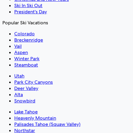
Ski In Ski Out
President's Day
Popular Ski Vacations
Colorado
Breckenridge
Vail
Aspen
Winter Park
Steamboat
Utah
Park City Canyons
Deer Valley
Alta
Snowbird
Lake Tahoe
Heavenly Mountain
Palisades Tahoe (Squaw Valley)
Northstar