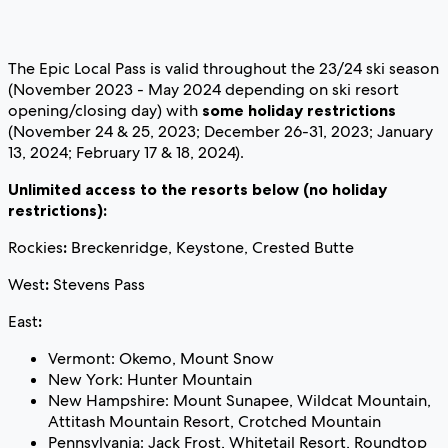
The Epic Local Pass is valid throughout the 23/24 ski season
(November 2023 - May 2024 depending on ski resort
opening/closing day) with
some holiday restrictions
(November 24 & 25, 2023; December 26-31, 2023; January
13, 2024; February 17 & 18, 2024).
Unlimited access to the resorts below (no holiday
restrictions):
Rockies
:
Breckenridge, Keystone, Crested Butte
West
:
Stevens Pass
East
:
Vermont: Okemo, Mount Snow
New York: Hunter Mountain
New Hampshire: Mount Sunapee, Wildcat Mountain,
Attitash Mountain Resort, Crotched Mountain
Pennsylvania: Jack Frost, Whitetail Resort, Roundtop