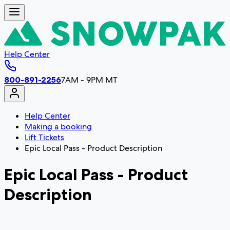
Help Center
800-891-2256
7AM - 9PM MT
Help Center
Making a booking
Lift Tickets
Epic Local Pass - Product Description
Epic Local Pass - Product
Description