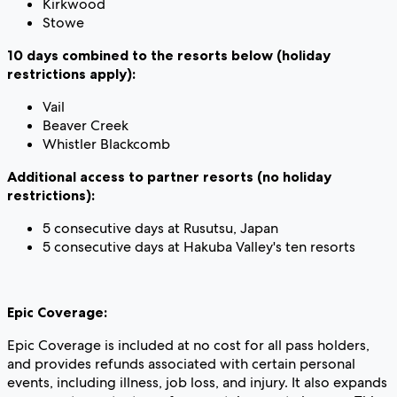
Kirkwood
Stowe
10 days combined to the resorts below (holiday
restrictions apply):
Vail
Beaver Creek
Whistler Blackcomb
Additional access to partner resorts (no holiday
restrictions):
5 consecutive days at Rusutsu, Japan
5 consecutive days at Hakuba Valley's ten resorts
Epic Coverage:
Epic Coverage is included at no cost for all pass holders,
and provides refunds associated with certain personal
events, including illness, job loss, and injury. It also expands