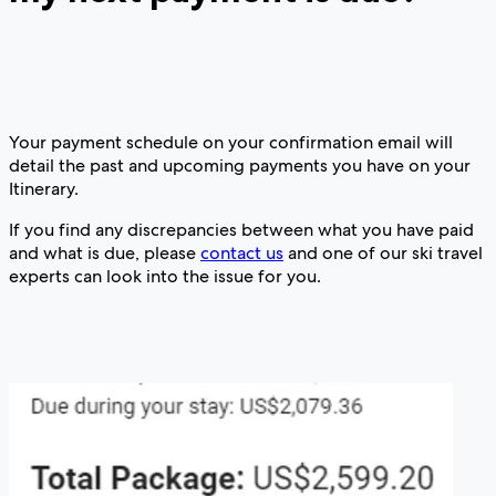
Your payment schedule on your confirmation email will
detail the past and upcoming payments you have on your
Itinerary.
If you find any discrepancies between what you have paid
and what is due, please
contact us
and one of our ski travel
experts can look into the issue for you.