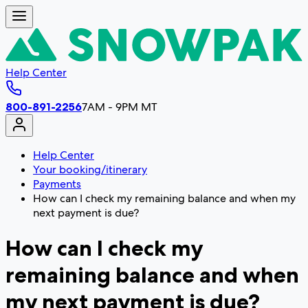
Help Center
800-891-2256
7AM - 9PM MT
Help Center
Your booking/itinerary
Payments
How can I check my remaining balance and when my
next payment is due?
How can I check my
remaining balance and when
my next payment is due?