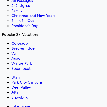
All Packages
2-5 Nights
Family
Christmas and New Years
Ski In Ski Out
President's Day
Popular Ski Vacations
Colorado
Breckenridge
Vail
Aspen
Winter Park
Steamboat
Utah
Park City Canyons
Deer Valley
Alta
Snowbird
Lake Tahoe