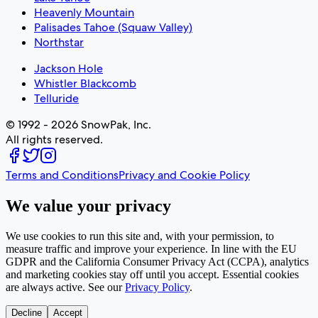
Heavenly Mountain
Palisades Tahoe (Squaw Valley)
Northstar
Jackson Hole
Whistler Blackcomb
Telluride
© 1992 - 2026 SnowPak, Inc.
All rights reserved.
Terms and Conditions
Privacy and Cookie Policy
We value your privacy
We use cookies to run this site and, with your permission, to
measure traffic and improve your experience. In line with the EU
GDPR and the California Consumer Privacy Act (CCPA), analytics
and marketing cookies stay off until you accept. Essential cookies
are always active. See our
Privacy Policy
.
Decline
Accept