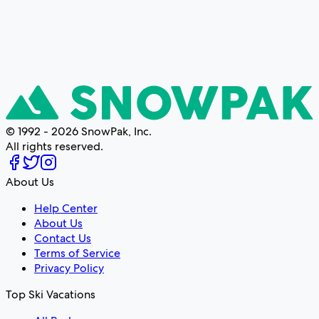
© 1992 - 2026 SnowPak, Inc.
All rights reserved.
About Us
Help Center
About Us
Contact Us
Terms of Service
Privacy Policy
Top Ski Vacations