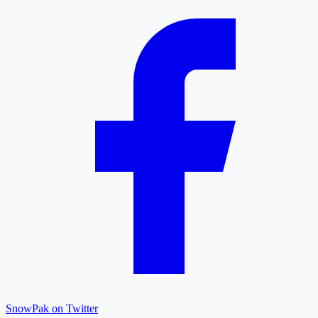
SnowPak on Twitter