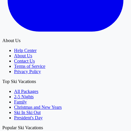
About Us
Help Center
About Us
Contact Us
Terms of Service
Privacy Policy
Top Ski Vacations
All Packages
2-5 Nights
Family
Christmas and New Years
Ski In Ski Out
President's Day
Popular Ski Vacations