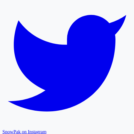
SnowPak on Instagram