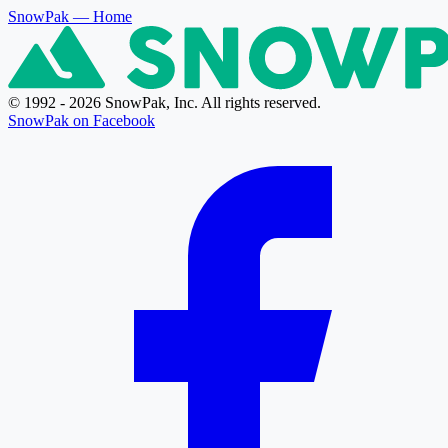
SnowPak
— Home
© 1992 - 2026 SnowPak, Inc. All rights reserved.
SnowPak on Facebook