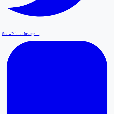
SnowPak on Instagram