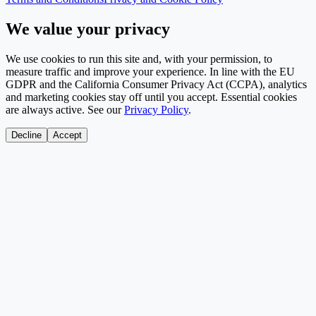
We value your privacy
We use cookies to run this site and, with your permission, to
measure traffic and improve your experience. In line with the EU
GDPR and the California Consumer Privacy Act (CCPA), analytics
and marketing cookies stay off until you accept. Essential cookies
are always active. See our
Privacy Policy
.
Decline
Accept