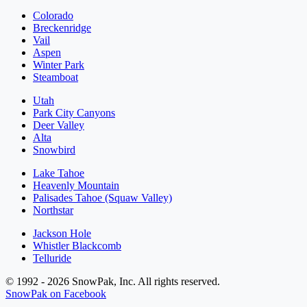
Colorado
Breckenridge
Vail
Aspen
Winter Park
Steamboat
Utah
Park City Canyons
Deer Valley
Alta
Snowbird
Lake Tahoe
Heavenly Mountain
Palisades Tahoe (Squaw Valley)
Northstar
Jackson Hole
Whistler Blackcomb
Telluride
© 1992 - 2026 SnowPak, Inc. All rights reserved.
SnowPak on Facebook