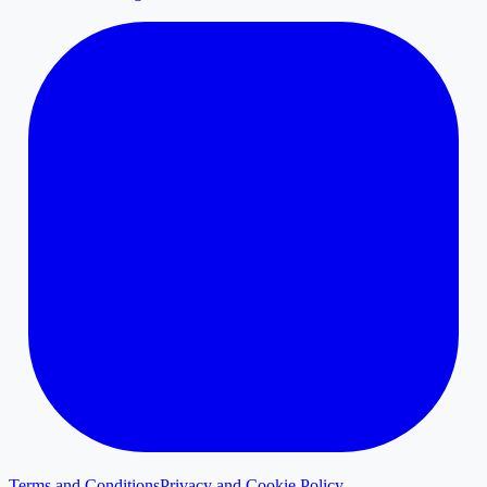
Terms and Conditions
Privacy and Cookie Policy