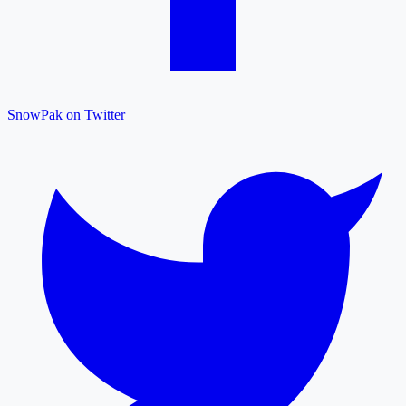
SnowPak on Twitter