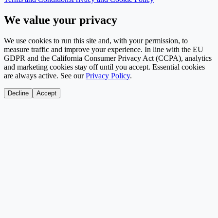
We value your privacy
We use cookies to run this site and, with your permission, to
measure traffic and improve your experience. In line with the EU
GDPR and the California Consumer Privacy Act (CCPA), analytics
and marketing cookies stay off until you accept. Essential cookies
are always active. See our
Privacy Policy
.
Decline
Accept