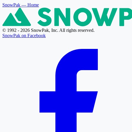
SnowPak
— Home
© 1992 - 2026 SnowPak, Inc. All rights reserved.
SnowPak on Facebook