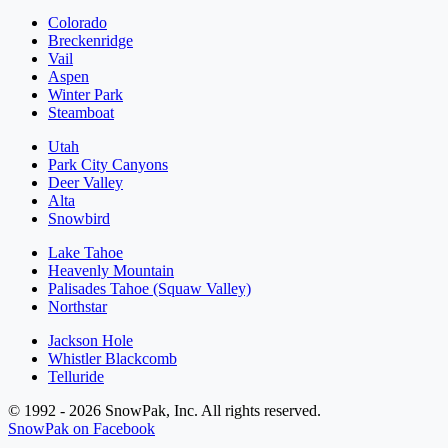
Colorado
Breckenridge
Vail
Aspen
Winter Park
Steamboat
Utah
Park City Canyons
Deer Valley
Alta
Snowbird
Lake Tahoe
Heavenly Mountain
Palisades Tahoe (Squaw Valley)
Northstar
Jackson Hole
Whistler Blackcomb
Telluride
© 1992 - 2026 SnowPak, Inc. All rights reserved.
SnowPak on Facebook