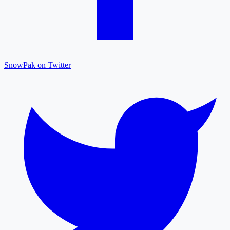
SnowPak on Twitter