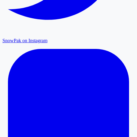
SnowPak on Instagram