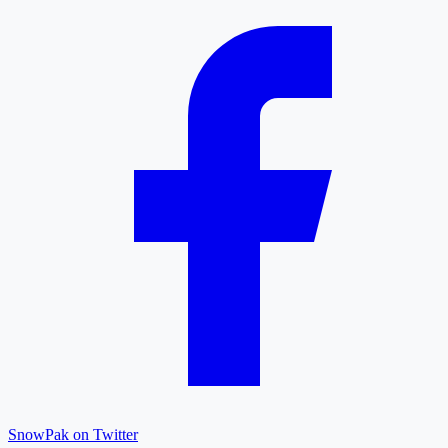
SnowPak on Twitter