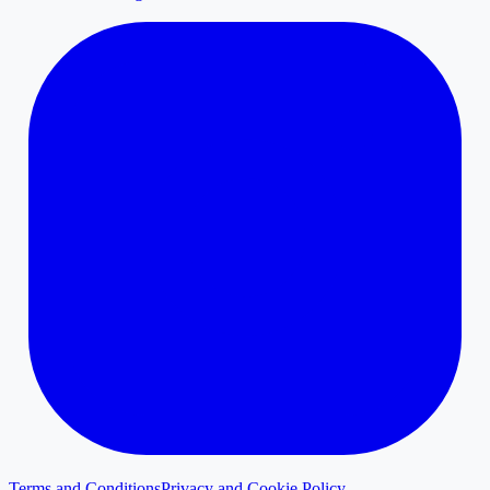
Terms and Conditions
Privacy and Cookie Policy