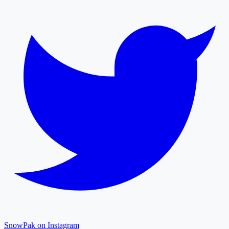
SnowPak on Instagram