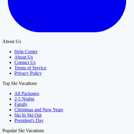
About Us
Help Center
About Us
Contact Us
Terms of Service
Privacy Policy
Top Ski Vacations
All Packages
2-5 Nights
Family
Christmas and New Years
Ski In Ski Out
President's Day
Popular Ski Vacations