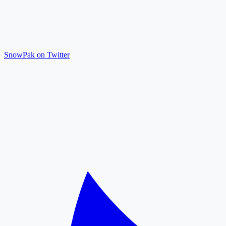
SnowPak on Twitter