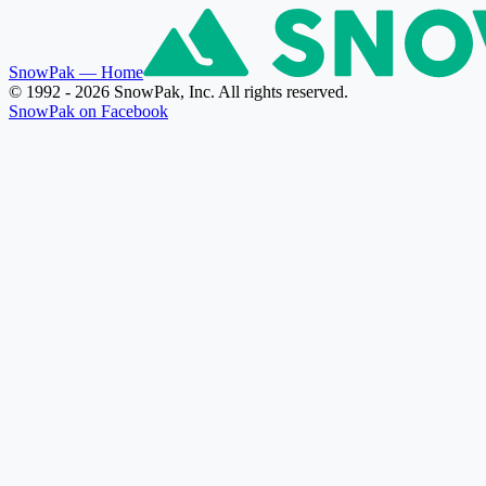
SnowPak
— Home
© 1992 - 2026 SnowPak, Inc. All rights reserved.
SnowPak on Facebook