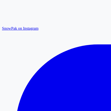
SnowPak on Instagram