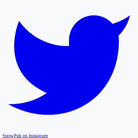
SnowPak on Instagram