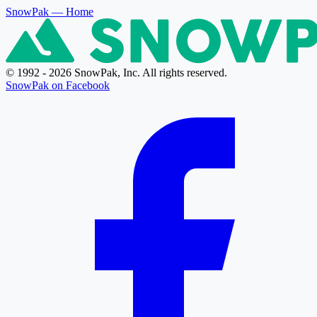
SnowPak
— Home
© 1992 - 2026 SnowPak, Inc. All rights reserved.
SnowPak on Facebook