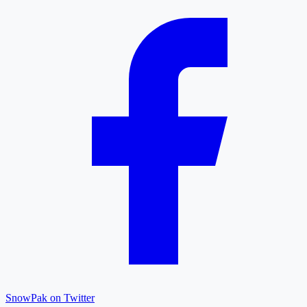
SnowPak on Twitter