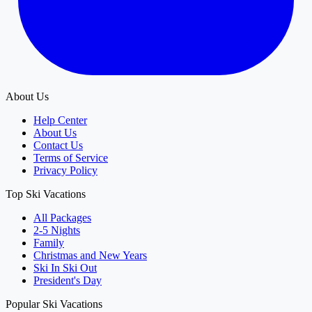
About Us
Help Center
About Us
Contact Us
Terms of Service
Privacy Policy
Top Ski Vacations
All Packages
2-5 Nights
Family
Christmas and New Years
Ski In Ski Out
President's Day
Popular Ski Vacations