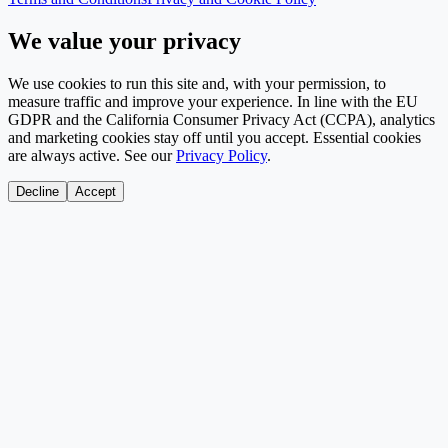
We value your privacy
We use cookies to run this site and, with your permission, to
measure traffic and improve your experience. In line with the EU
GDPR and the California Consumer Privacy Act (CCPA), analytics
and marketing cookies stay off until you accept. Essential cookies
are always active. See our
Privacy Policy
.
Decline
Accept