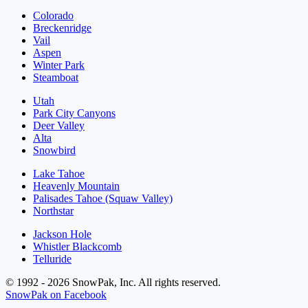
Colorado
Breckenridge
Vail
Aspen
Winter Park
Steamboat
Utah
Park City Canyons
Deer Valley
Alta
Snowbird
Lake Tahoe
Heavenly Mountain
Palisades Tahoe (Squaw Valley)
Northstar
Jackson Hole
Whistler Blackcomb
Telluride
© 1992 - 2026 SnowPak, Inc. All rights reserved.
SnowPak on Facebook