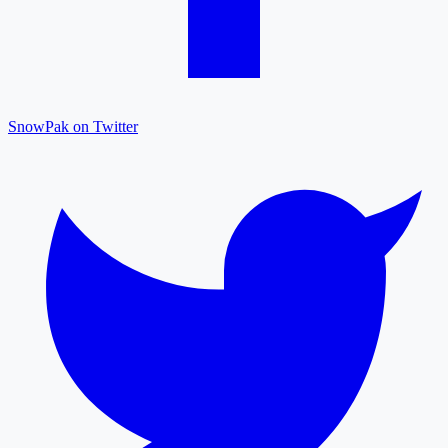
SnowPak on Twitter