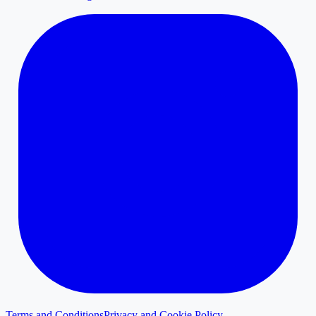
Terms and Conditions
Privacy and Cookie Policy