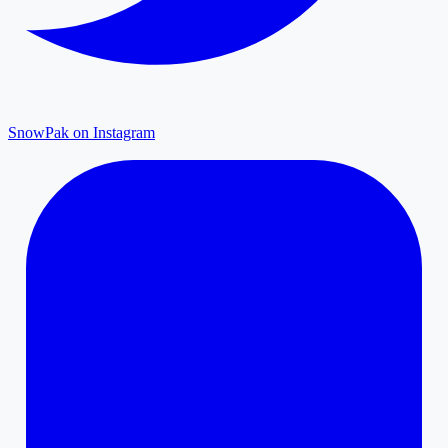
SnowPak on Instagram