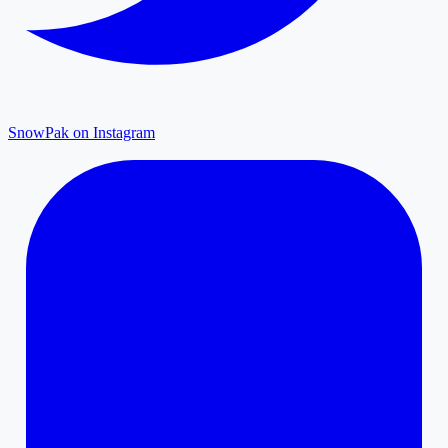
SnowPak on Instagram