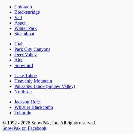
Colorado
Breckenridge
Vail
Aspen
Winter Park
Steamboat
Utah
Park City Canyons
Deer Valley
Alta
Snowbird
Lake Tahoe
Heavenly Mountain
Palisades Tahoe (Squaw Valley)
Northstar
Jackson Hole
Whistler Blackcomb
Telluride
© 1992 - 2026 SnowPak, Inc. All rights reserved.
SnowPak on Facebook