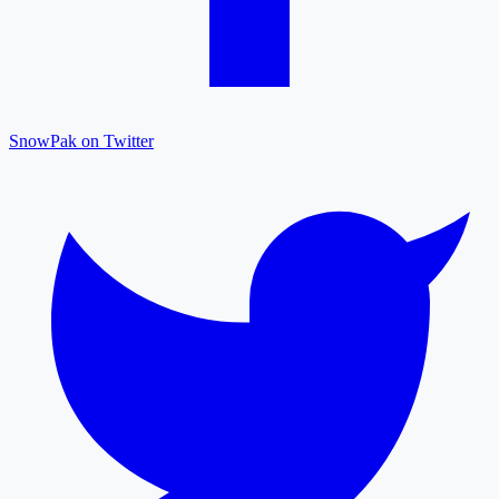
SnowPak on Twitter