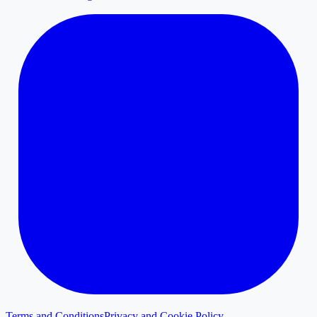
Terms and Conditions
Privacy and Cookie Policy