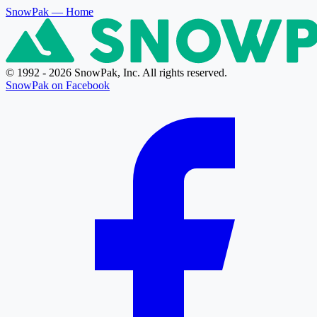
SnowPak
— Home
© 1992 - 2026 SnowPak, Inc. All rights reserved.
SnowPak on Facebook