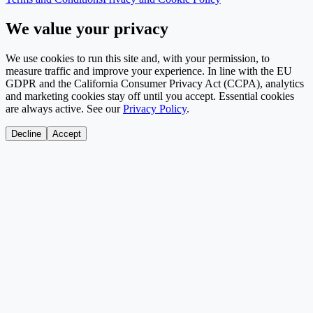
We value your privacy
We use cookies to run this site and, with your permission, to
measure traffic and improve your experience. In line with the EU
GDPR and the California Consumer Privacy Act (CCPA), analytics
and marketing cookies stay off until you accept. Essential cookies
are always active. See our
Privacy Policy
.
Decline
Accept