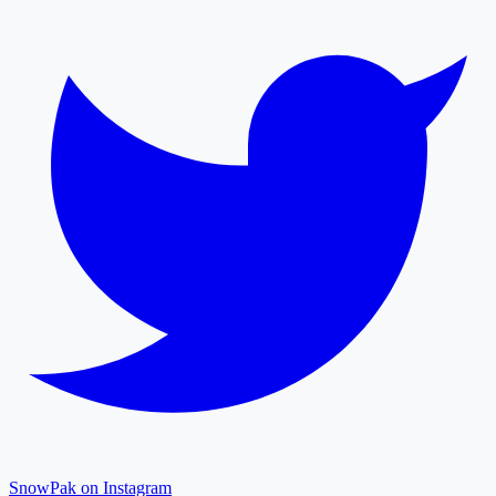
SnowPak on Instagram