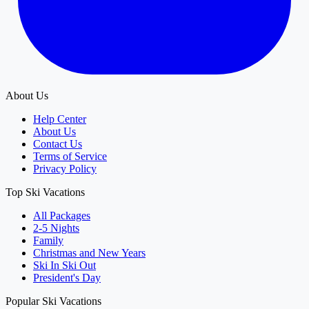
About Us
Help Center
About Us
Contact Us
Terms of Service
Privacy Policy
Top Ski Vacations
All Packages
2-5 Nights
Family
Christmas and New Years
Ski In Ski Out
President's Day
Popular Ski Vacations