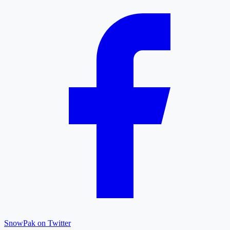
SnowPak on Twitter