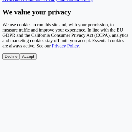
We value your privacy
We use cookies to run this site and, with your permission, to
measure traffic and improve your experience. In line with the EU
GDPR and the California Consumer Privacy Act (CCPA), analytics
and marketing cookies stay off until you accept. Essential cookies
are always active. See our
Privacy Policy
.
Decline
Accept