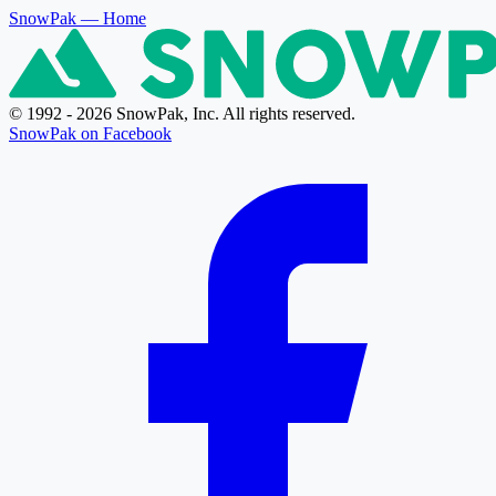
SnowPak
— Home
© 1992 - 2026 SnowPak, Inc. All rights reserved.
SnowPak on Facebook