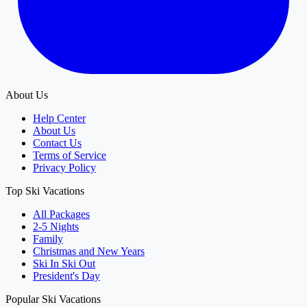
About Us
Help Center
About Us
Contact Us
Terms of Service
Privacy Policy
Top Ski Vacations
All Packages
2-5 Nights
Family
Christmas and New Years
Ski In Ski Out
President's Day
Popular Ski Vacations