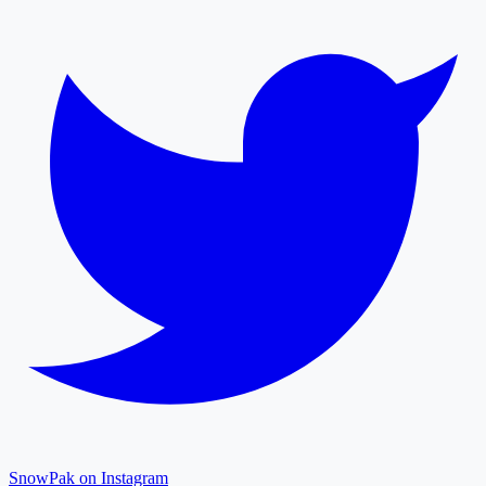
SnowPak on Instagram