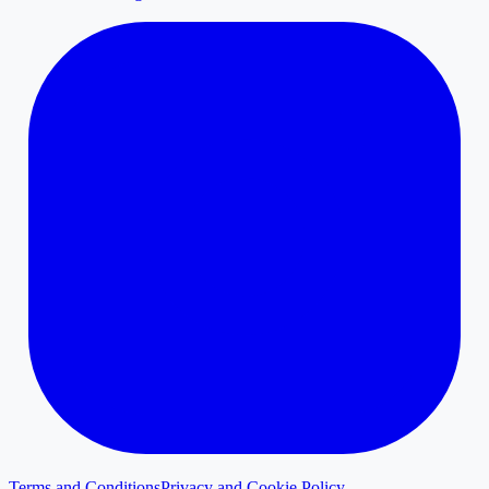
Terms and Conditions
Privacy and Cookie Policy