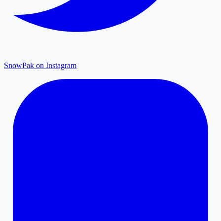
SnowPak on Instagram