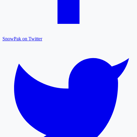
SnowPak on Twitter