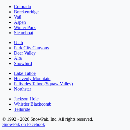
Colorado
Breckenridge
Vail
Aspen
Winter Park
Steamboat
Utah
Park City Canyons
Deer Valley
Alta
Snowbird
Lake Tahoe
Heavenly Mountain
Palisades Tahoe (Squaw Valley)
Northstar
Jackson Hole
Whistler Blackcomb
Telluride
© 1992 - 2026 SnowPak, Inc. All rights reserved.
SnowPak on Facebook