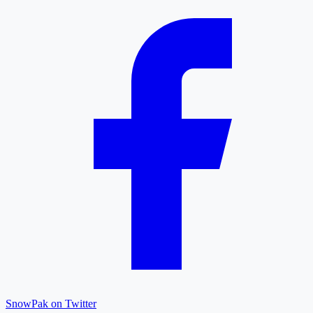
SnowPak on Twitter