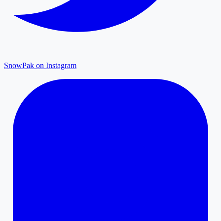
SnowPak on Instagram