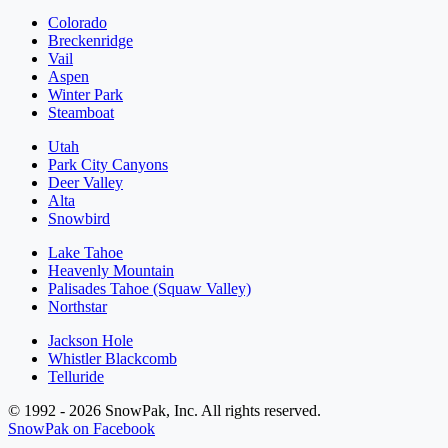
Colorado
Breckenridge
Vail
Aspen
Winter Park
Steamboat
Utah
Park City Canyons
Deer Valley
Alta
Snowbird
Lake Tahoe
Heavenly Mountain
Palisades Tahoe (Squaw Valley)
Northstar
Jackson Hole
Whistler Blackcomb
Telluride
© 1992 - 2026 SnowPak, Inc. All rights reserved.
SnowPak on Facebook