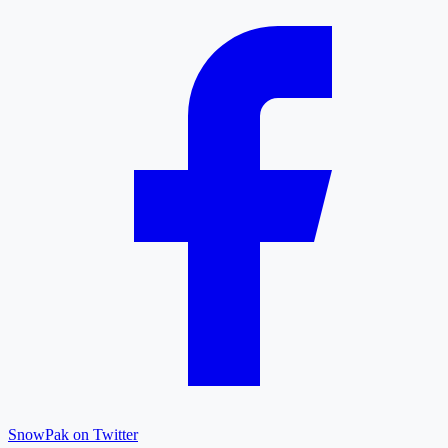
SnowPak on Twitter