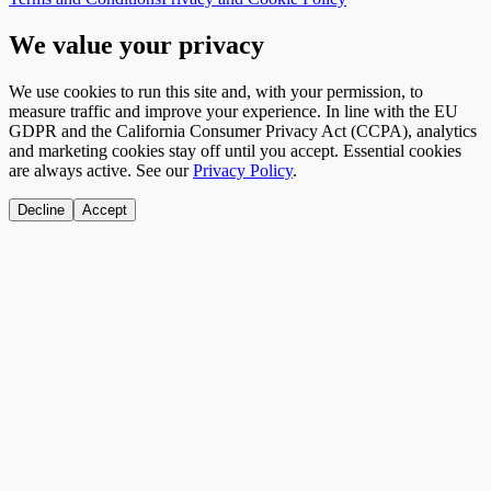
We value your privacy
We use cookies to run this site and, with your permission, to
measure traffic and improve your experience. In line with the EU
GDPR and the California Consumer Privacy Act (CCPA), analytics
and marketing cookies stay off until you accept. Essential cookies
are always active. See our
Privacy Policy
.
Decline
Accept