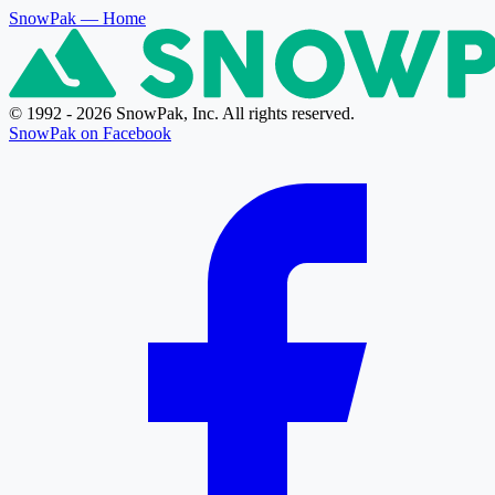
SnowPak
— Home
© 1992 - 2026 SnowPak, Inc. All rights reserved.
SnowPak on Facebook