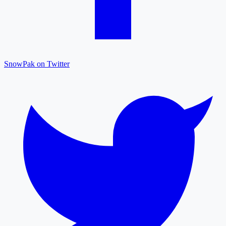
SnowPak on Twitter