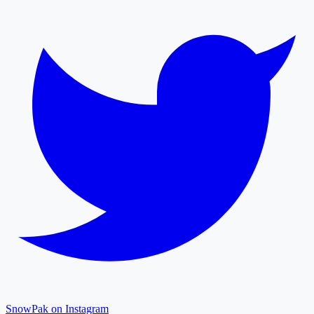
SnowPak on Instagram