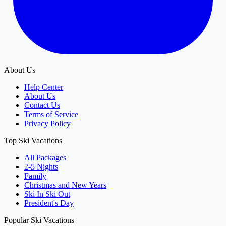
About Us
Help Center
About Us
Contact Us
Terms of Service
Privacy Policy
Top Ski Vacations
All Packages
2-5 Nights
Family
Christmas and New Years
Ski In Ski Out
President's Day
Popular Ski Vacations