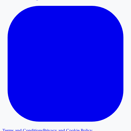
Terms and Conditions
Privacy and Cookie Policy