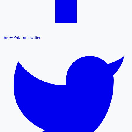
SnowPak on Twitter