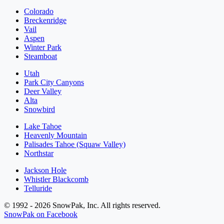
Colorado
Breckenridge
Vail
Aspen
Winter Park
Steamboat
Utah
Park City Canyons
Deer Valley
Alta
Snowbird
Lake Tahoe
Heavenly Mountain
Palisades Tahoe (Squaw Valley)
Northstar
Jackson Hole
Whistler Blackcomb
Telluride
© 1992 - 2026 SnowPak, Inc. All rights reserved.
SnowPak on Facebook