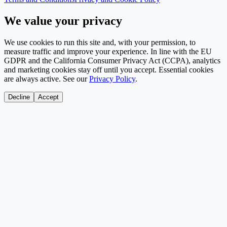
We value your privacy
We use cookies to run this site and, with your permission, to
measure traffic and improve your experience. In line with the EU
GDPR and the California Consumer Privacy Act (CCPA), analytics
and marketing cookies stay off until you accept. Essential cookies
are always active. See our
Privacy Policy
.
Decline
Accept