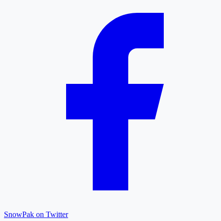
SnowPak on Twitter