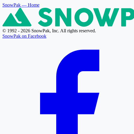
SnowPak
— Home
© 1992 - 2026 SnowPak, Inc. All rights reserved.
SnowPak on Facebook