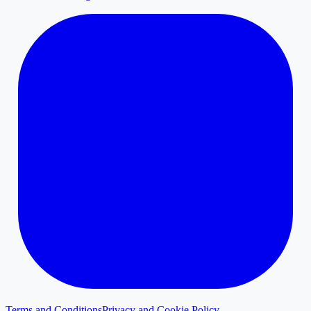
Terms and Conditions
Privacy and Cookie Policy