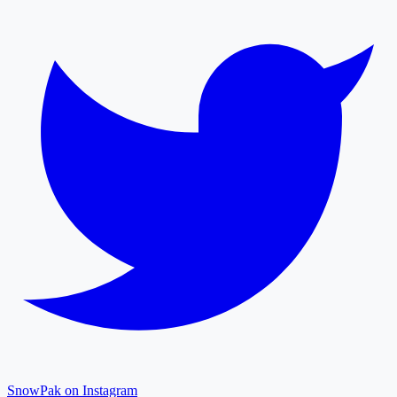
SnowPak on Instagram