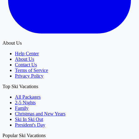
About Us
Help Center
About Us
Contact Us
Terms of Service
Privacy Policy
Top Ski Vacations
All Packages
2-5 Nights
Family
Christmas and New Years
Ski In Ski Out
President's Day
Popular Ski Vacations