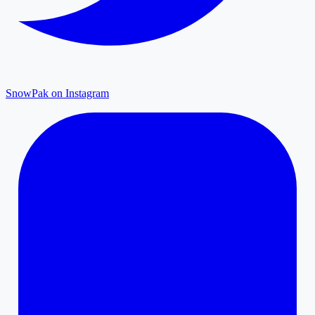
SnowPak on Instagram