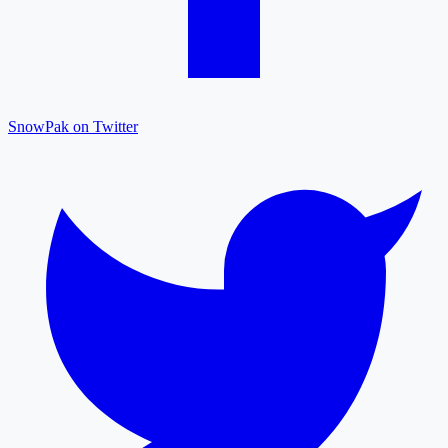
SnowPak on Twitter