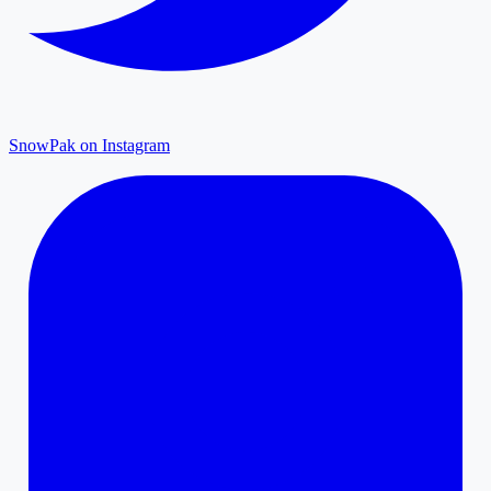
SnowPak on Instagram