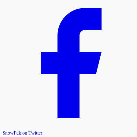
SnowPak on Twitter