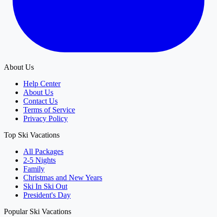
About Us
Help Center
About Us
Contact Us
Terms of Service
Privacy Policy
Top Ski Vacations
All Packages
2-5 Nights
Family
Christmas and New Years
Ski In Ski Out
President's Day
Popular Ski Vacations