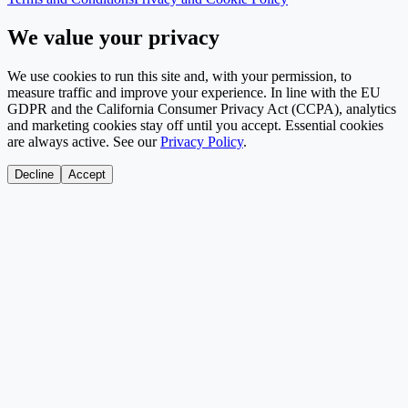
We value your privacy
We use cookies to run this site and, with your permission, to
measure traffic and improve your experience. In line with the EU
GDPR and the California Consumer Privacy Act (CCPA), analytics
and marketing cookies stay off until you accept. Essential cookies
are always active. See our
Privacy Policy
.
Decline
Accept