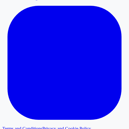
Terms and Conditions
Privacy and Cookie Policy