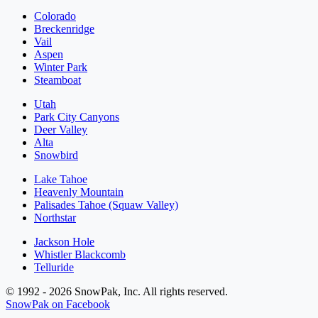
Colorado
Breckenridge
Vail
Aspen
Winter Park
Steamboat
Utah
Park City Canyons
Deer Valley
Alta
Snowbird
Lake Tahoe
Heavenly Mountain
Palisades Tahoe (Squaw Valley)
Northstar
Jackson Hole
Whistler Blackcomb
Telluride
© 1992 - 2026 SnowPak, Inc. All rights reserved.
SnowPak on Facebook