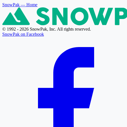
SnowPak
— Home
© 1992 - 2026 SnowPak, Inc. All rights reserved.
SnowPak on Facebook