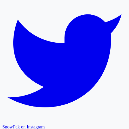
SnowPak on Instagram