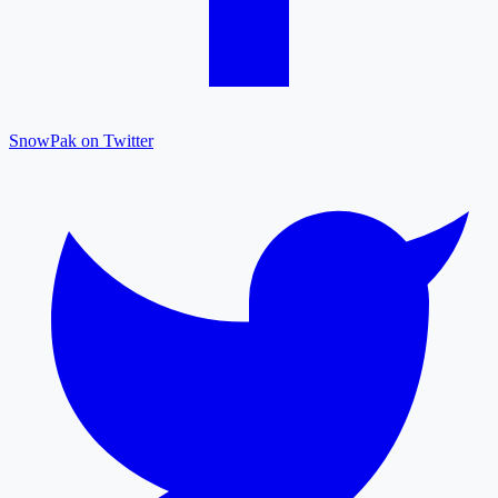
SnowPak on Twitter