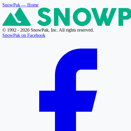
SnowPak
— Home
© 1992 - 2026 SnowPak, Inc. All rights reserved.
SnowPak on Facebook