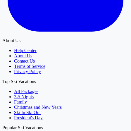
About Us
Help Center
About Us
Contact Us
Terms of Service
Privacy Policy
Top Ski Vacations
All Packages
2-5 Nights
Family
Christmas and New Years
Ski In Ski Out
President's Day
Popular Ski Vacations