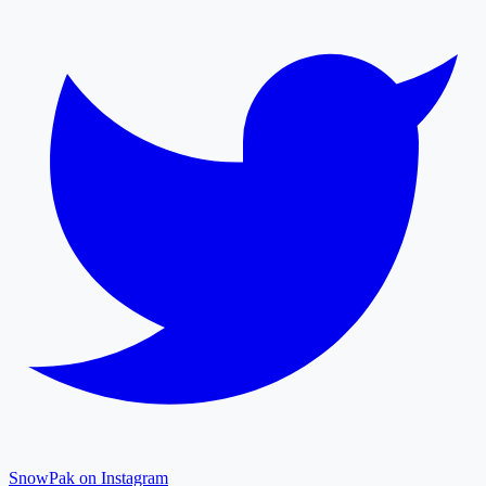
SnowPak on Instagram