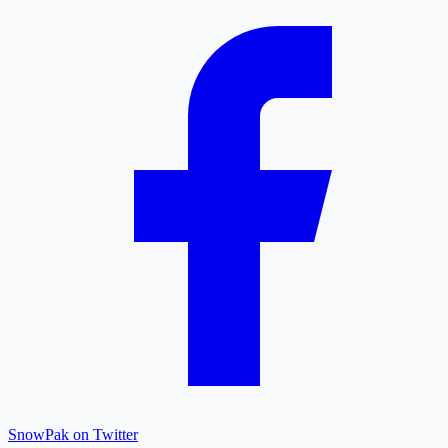
SnowPak on Twitter