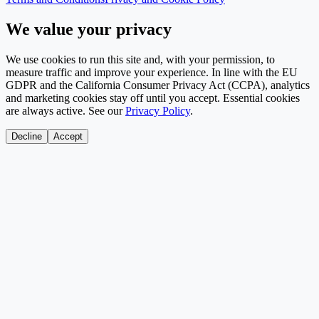
We value your privacy
We use cookies to run this site and, with your permission, to
measure traffic and improve your experience. In line with the EU
GDPR and the California Consumer Privacy Act (CCPA), analytics
and marketing cookies stay off until you accept. Essential cookies
are always active. See our
Privacy Policy
.
Decline
Accept