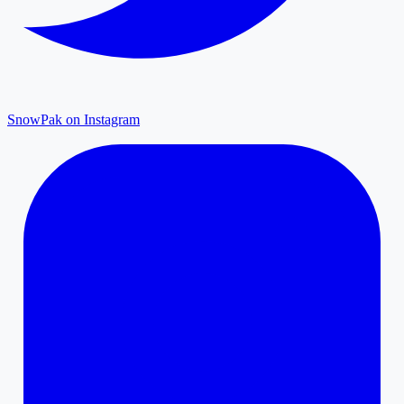
SnowPak on Instagram