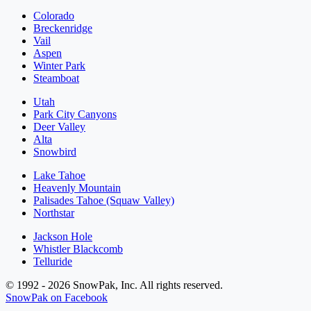
Colorado
Breckenridge
Vail
Aspen
Winter Park
Steamboat
Utah
Park City Canyons
Deer Valley
Alta
Snowbird
Lake Tahoe
Heavenly Mountain
Palisades Tahoe (Squaw Valley)
Northstar
Jackson Hole
Whistler Blackcomb
Telluride
© 1992 - 2026 SnowPak, Inc. All rights reserved.
SnowPak on Facebook