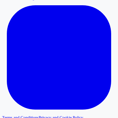
Terms and Conditions
Privacy and Cookie Policy