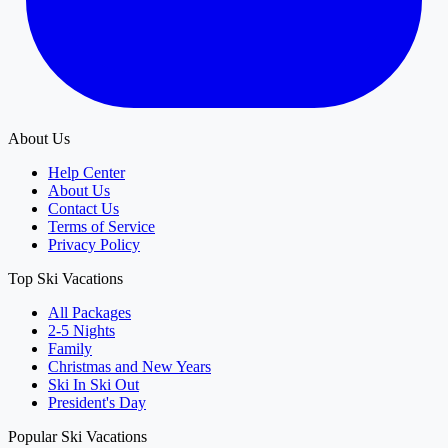
About Us
Help Center
About Us
Contact Us
Terms of Service
Privacy Policy
Top Ski Vacations
All Packages
2-5 Nights
Family
Christmas and New Years
Ski In Ski Out
President's Day
Popular Ski Vacations