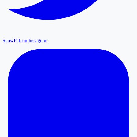
SnowPak on Instagram