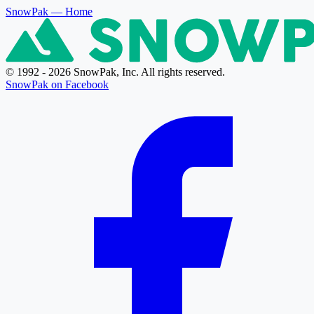
SnowPak
— Home
© 1992 - 2026 SnowPak, Inc. All rights reserved.
SnowPak on Facebook