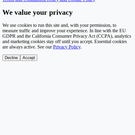
We value your privacy
We use cookies to run this site and, with your permission, to
measure traffic and improve your experience. In line with the EU
GDPR and the California Consumer Privacy Act (CCPA), analytics
and marketing cookies stay off until you accept. Essential cookies
are always active. See our
Privacy Policy
.
Decline
Accept