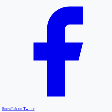
SnowPak on Twitter