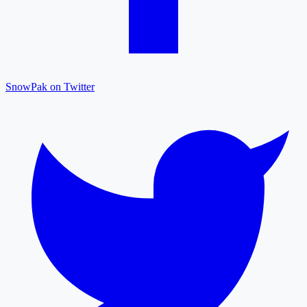
SnowPak on Twitter