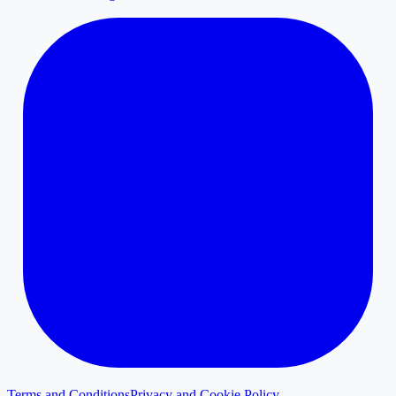
Terms and Conditions
Privacy and Cookie Policy