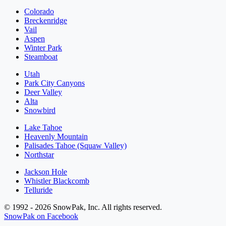
Colorado
Breckenridge
Vail
Aspen
Winter Park
Steamboat
Utah
Park City Canyons
Deer Valley
Alta
Snowbird
Lake Tahoe
Heavenly Mountain
Palisades Tahoe (Squaw Valley)
Northstar
Jackson Hole
Whistler Blackcomb
Telluride
© 1992 - 2026 SnowPak, Inc. All rights reserved.
SnowPak on Facebook