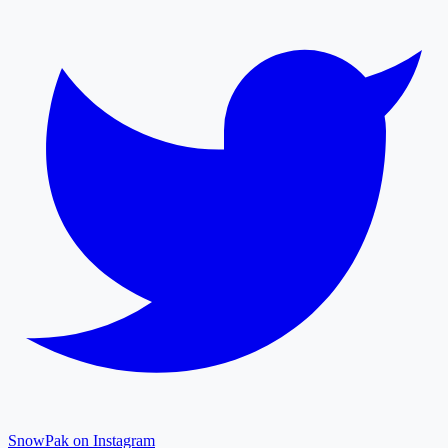
SnowPak on Instagram