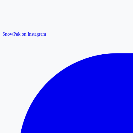
SnowPak on Instagram