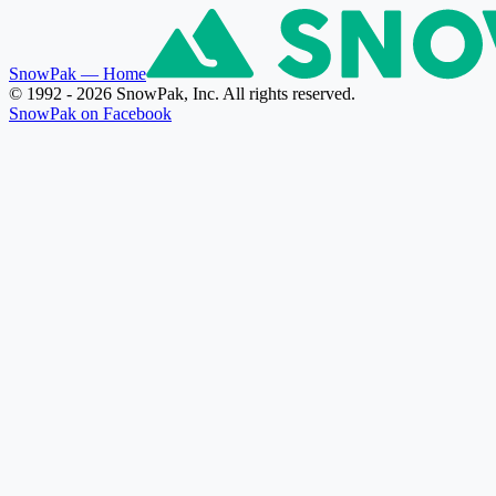
SnowPak
— Home
© 1992 - 2026 SnowPak, Inc. All rights reserved.
SnowPak on Facebook