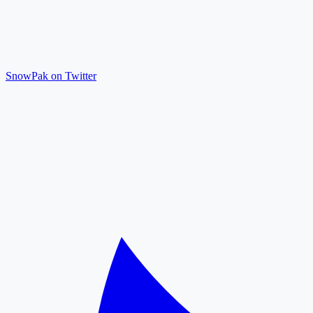
SnowPak on Twitter