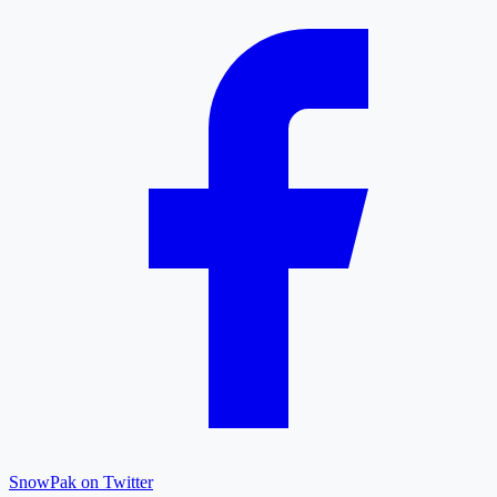
SnowPak on Twitter