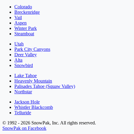
Colorado
Breckenridge
Vail
Aspen
Winter Park
Steamboat
Utah
Park City Canyons
Deer Valley
Alta
Snowbird
Lake Tahoe
Heavenly Mountain
Palisades Tahoe (Squaw Valley)
Northstar
Jackson Hole
Whistler Blackcomb
Telluride
© 1992 - 2026 SnowPak, Inc. All rights reserved.
SnowPak on Facebook