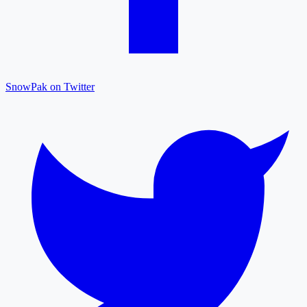
SnowPak on Twitter