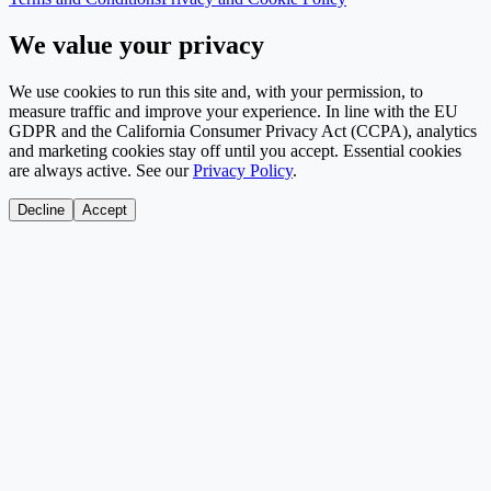
We value your privacy
We use cookies to run this site and, with your permission, to
measure traffic and improve your experience. In line with the EU
GDPR and the California Consumer Privacy Act (CCPA), analytics
and marketing cookies stay off until you accept. Essential cookies
are always active. See our
Privacy Policy
.
Decline
Accept