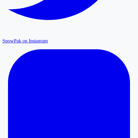
SnowPak on Instagram