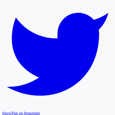
SnowPak on Instagram