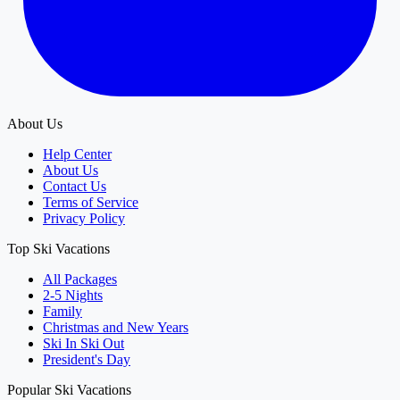
About Us
Help Center
About Us
Contact Us
Terms of Service
Privacy Policy
Top Ski Vacations
All Packages
2-5 Nights
Family
Christmas and New Years
Ski In Ski Out
President's Day
Popular Ski Vacations