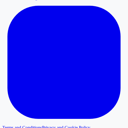
Terms and Conditions
Privacy and Cookie Policy