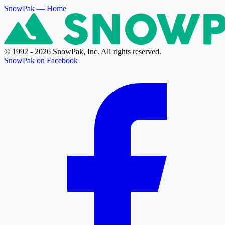
SnowPak
— Home
© 1992 - 2026 SnowPak, Inc. All rights reserved.
SnowPak on Facebook