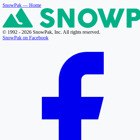
SnowPak
— Home
© 1992 - 2026 SnowPak, Inc. All rights reserved.
SnowPak on Facebook