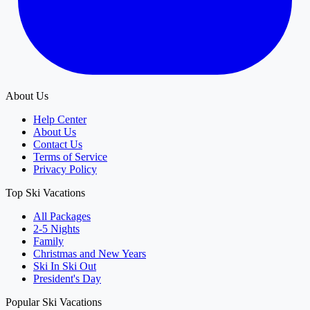
About Us
Help Center
About Us
Contact Us
Terms of Service
Privacy Policy
Top Ski Vacations
All Packages
2-5 Nights
Family
Christmas and New Years
Ski In Ski Out
President's Day
Popular Ski Vacations