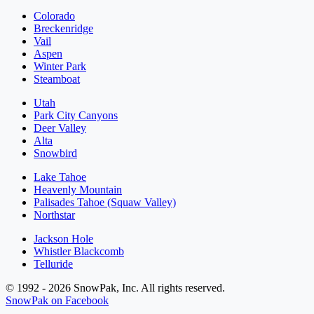
Colorado
Breckenridge
Vail
Aspen
Winter Park
Steamboat
Utah
Park City Canyons
Deer Valley
Alta
Snowbird
Lake Tahoe
Heavenly Mountain
Palisades Tahoe (Squaw Valley)
Northstar
Jackson Hole
Whistler Blackcomb
Telluride
© 1992 - 2026 SnowPak, Inc. All rights reserved.
SnowPak on Facebook