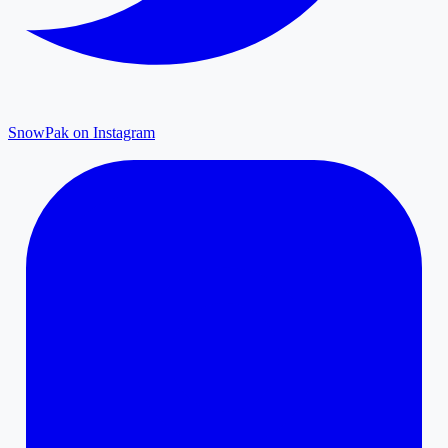
SnowPak on Instagram