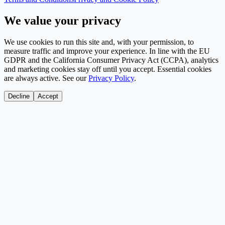
We value your privacy
We use cookies to run this site and, with your permission, to
measure traffic and improve your experience. In line with the EU
GDPR and the California Consumer Privacy Act (CCPA), analytics
and marketing cookies stay off until you accept. Essential cookies
are always active. See our
Privacy Policy
.
Decline
Accept