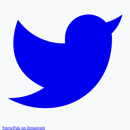
SnowPak on Instagram