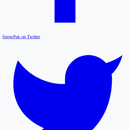
SnowPak on Twitter