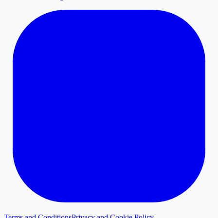
Terms and Conditions
Privacy and Cookie Policy