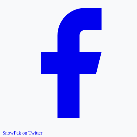
SnowPak on Twitter