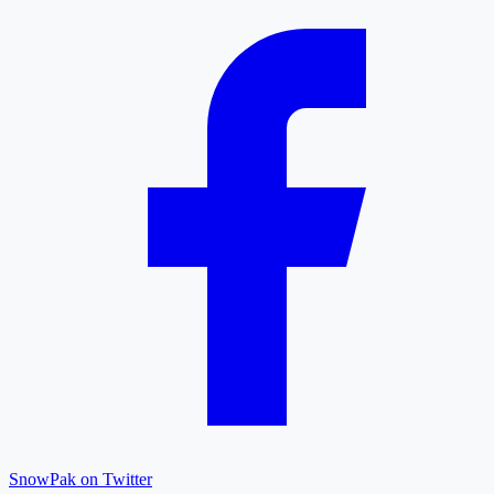
SnowPak on Twitter