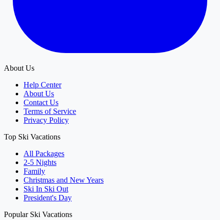
About Us
Help Center
About Us
Contact Us
Terms of Service
Privacy Policy
Top Ski Vacations
All Packages
2-5 Nights
Family
Christmas and New Years
Ski In Ski Out
President's Day
Popular Ski Vacations