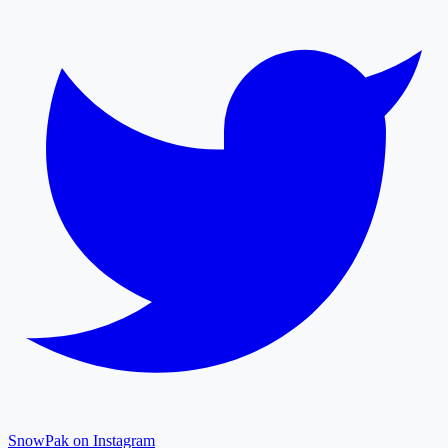
SnowPak on Instagram