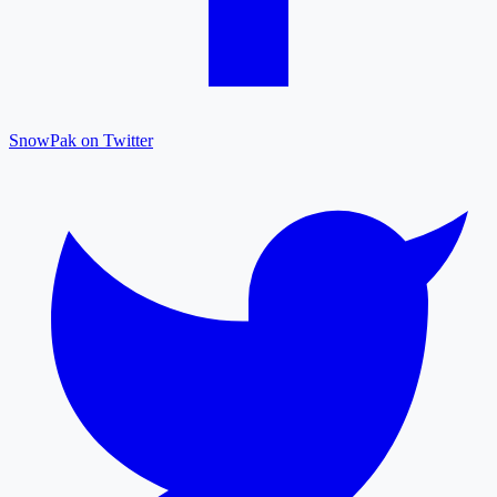
SnowPak on Twitter