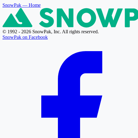
SnowPak
— Home
© 1992 - 2026 SnowPak, Inc. All rights reserved.
SnowPak on Facebook