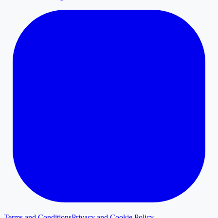
Terms and Conditions
Privacy and Cookie Policy