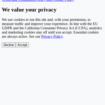
We value your privacy
We use cookies to run this site and, with your permission, to
measure traffic and improve your experience. In line with the EU
GDPR and the California Consumer Privacy Act (CCPA), analytics
and marketing cookies stay off until you accept. Essential cookies
are always active. See our
Privacy Policy
.
Decline
Accept