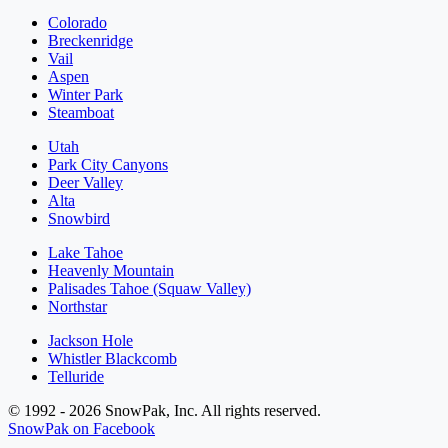
Colorado
Breckenridge
Vail
Aspen
Winter Park
Steamboat
Utah
Park City Canyons
Deer Valley
Alta
Snowbird
Lake Tahoe
Heavenly Mountain
Palisades Tahoe (Squaw Valley)
Northstar
Jackson Hole
Whistler Blackcomb
Telluride
© 1992 - 2026 SnowPak, Inc. All rights reserved.
SnowPak on Facebook