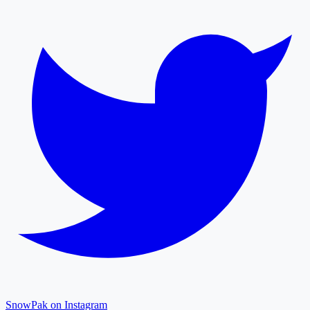
SnowPak on Instagram