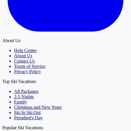
About Us
Help Center
About Us
Contact Us
Terms of Service
Privacy Policy
Top Ski Vacations
All Packages
2-5 Nights
Family
Christmas and New Years
Ski In Ski Out
President's Day
Popular Ski Vacations