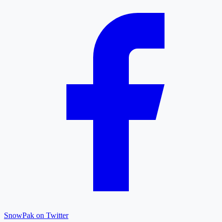
SnowPak on Twitter