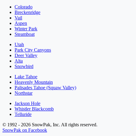
Colorado
Breckenridge
Vail
Aspen
Winter Park
Steamboat
Utah
Park City Canyons
Deer Valley
Alta
Snowbird
Lake Tahoe
Heavenly Mountain
Palisades Tahoe (Squaw Valley)
Northstar
Jackson Hole
Whistler Blackcomb
Telluride
© 1992 - 2026 SnowPak, Inc. All rights reserved.
SnowPak on Facebook