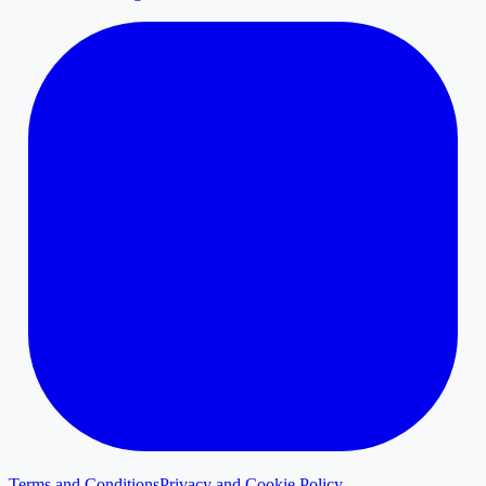
Terms and Conditions
Privacy and Cookie Policy