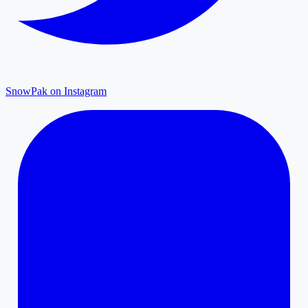
SnowPak on Instagram