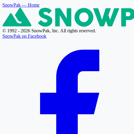
SnowPak
— Home
© 1992 - 2026 SnowPak, Inc. All rights reserved.
SnowPak on Facebook