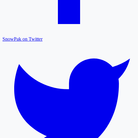
SnowPak on Twitter