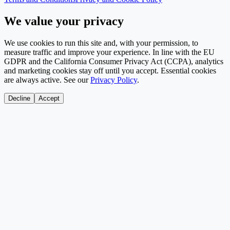
We value your privacy
We use cookies to run this site and, with your permission, to
measure traffic and improve your experience. In line with the EU
GDPR and the California Consumer Privacy Act (CCPA), analytics
and marketing cookies stay off until you accept. Essential cookies
are always active. See our
Privacy Policy
.
Decline
Accept