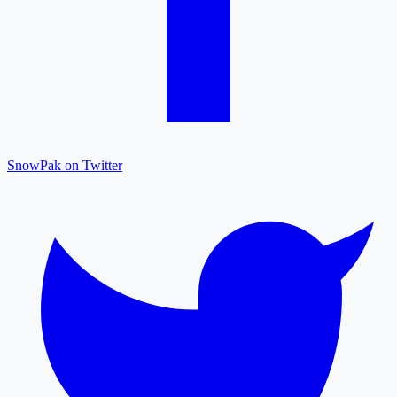
SnowPak on Twitter