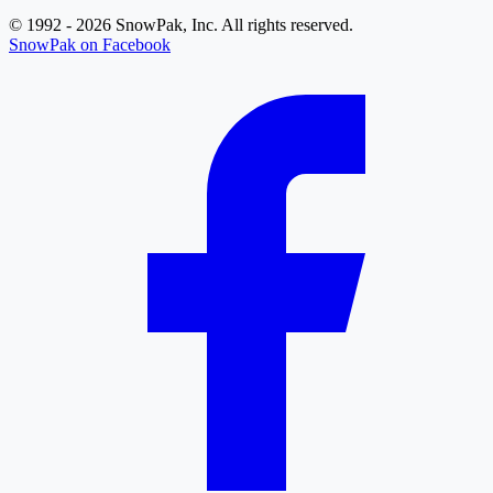
© 1992 - 2026 SnowPak, Inc. All rights reserved.
SnowPak on Facebook