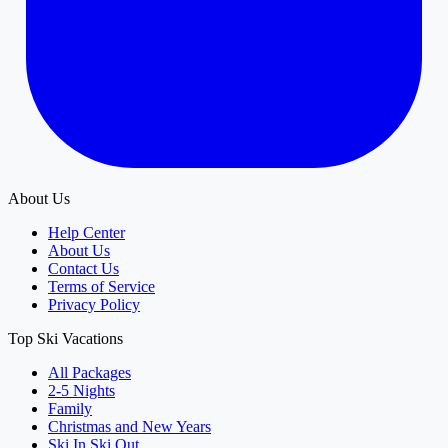
About Us
Help Center
About Us
Contact Us
Terms of Service
Privacy Policy
Top Ski Vacations
All Packages
2-5 Nights
Family
Christmas and New Years
Ski In Ski Out