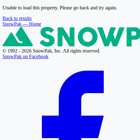
Unable to load this property. Please go back and try again.
Back to results
SnowPak
— Home
© 1992 - 2026 SnowPak, Inc. All rights reserved.
SnowPak on Facebook