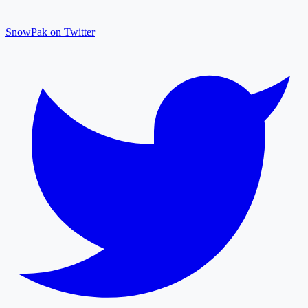
SnowPak on Twitter