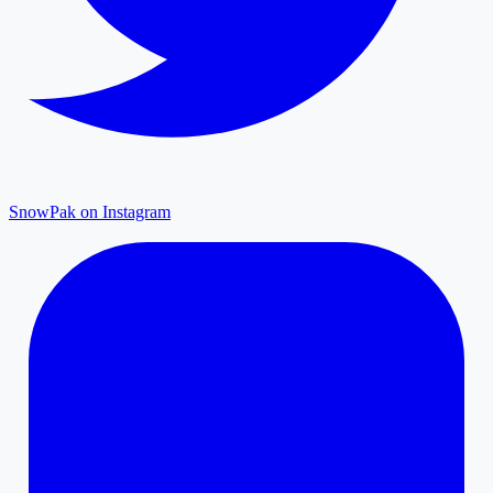
SnowPak on Instagram