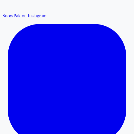
SnowPak on Instagram