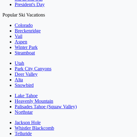
President's Day
Popular Ski Vacations
Colorado
Breckenridge
Vail
Aspen
Winter Park
Steamboat
Utah
Park City Canyons
Deer Valley
Alta
Snowbird
Lake Tahoe
Heavenly Mountain
Palisades Tahoe (Squaw Valley)
Northstar
Jackson Hole
Whistler Blackcomb
Telluride