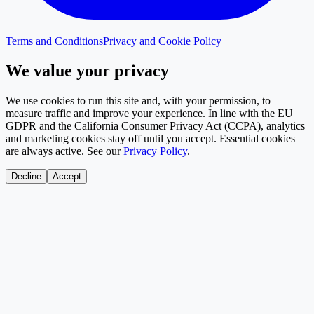
Terms and Conditions
Privacy and Cookie Policy
We value your privacy
We use cookies to run this site and, with your permission, to
measure traffic and improve your experience. In line with the EU
GDPR and the California Consumer Privacy Act (CCPA), analytics
and marketing cookies stay off until you accept. Essential cookies
are always active. See our
Privacy Policy
.
Decline
Accept