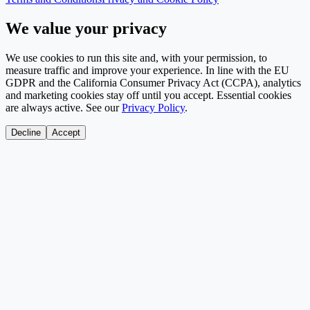
We value your privacy
We use cookies to run this site and, with your permission, to
measure traffic and improve your experience. In line with the EU
GDPR and the California Consumer Privacy Act (CCPA), analytics
and marketing cookies stay off until you accept. Essential cookies
are always active. See our
Privacy Policy
.
Decline
Accept