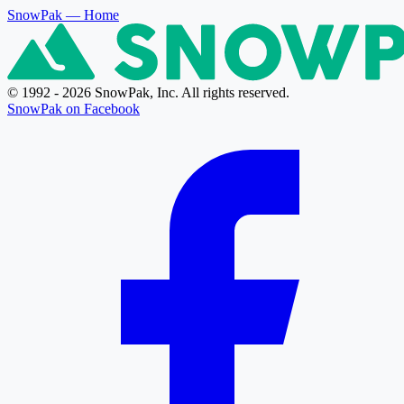
SnowPak
— Home
© 1992 - 2026 SnowPak, Inc. All rights reserved.
SnowPak on Facebook