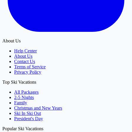
About Us
Help Center
About Us
Contact Us
Terms of Service
Privacy Policy
Top Ski Vacations
All Packages
2-5 Nights
Family
Christmas and New Years
Ski In Ski Out
President's Day
Popular Ski Vacations