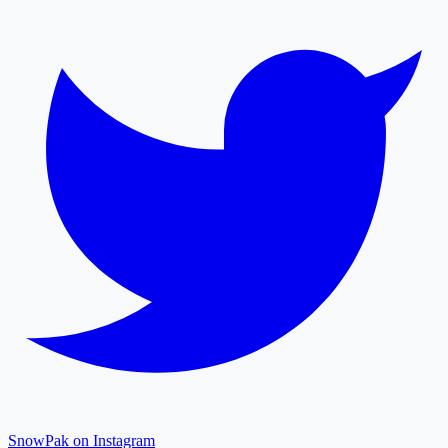
SnowPak on Instagram