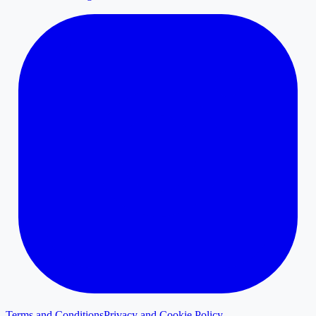
Terms and Conditions
Privacy and Cookie Policy