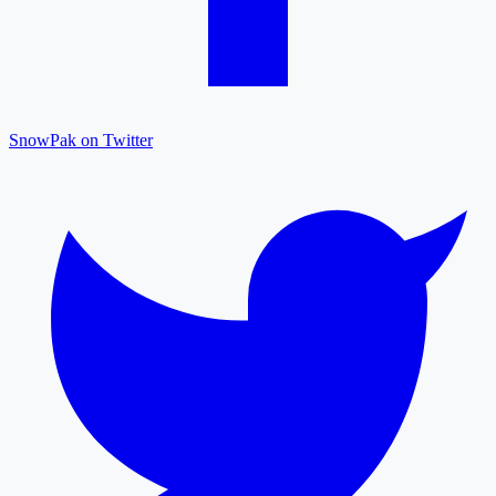
SnowPak on Twitter