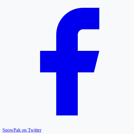
SnowPak on Twitter