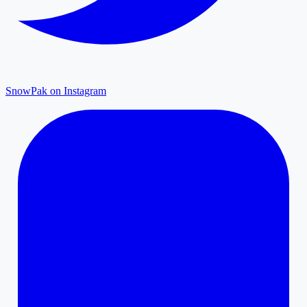
SnowPak on Instagram