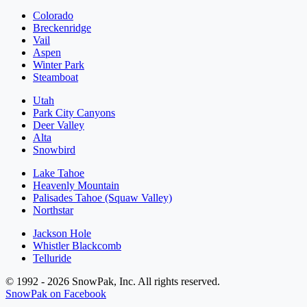
Colorado
Breckenridge
Vail
Aspen
Winter Park
Steamboat
Utah
Park City Canyons
Deer Valley
Alta
Snowbird
Lake Tahoe
Heavenly Mountain
Palisades Tahoe (Squaw Valley)
Northstar
Jackson Hole
Whistler Blackcomb
Telluride
© 1992 - 2026 SnowPak, Inc. All rights reserved.
SnowPak on Facebook