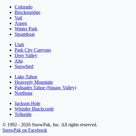
Colorado
Breckenridge
Vail
Aspen
Winter Park
Steamboat
Utah
Park City Canyons
Deer Valley
Alta
Snowbird
Lake Tahoe
Heavenly Mountain
Palisades Tahoe (Squaw Valley)
Northstar
Jackson Hole
Whistler Blackcomb
Telluride
© 1992 - 2026 SnowPak, Inc. All rights reserved.
SnowPak on Facebook