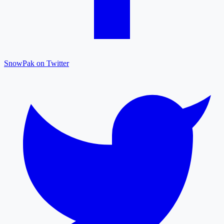
SnowPak on Twitter