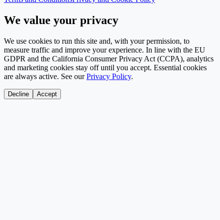
We value your privacy
We use cookies to run this site and, with your permission, to
measure traffic and improve your experience. In line with the EU
GDPR and the California Consumer Privacy Act (CCPA), analytics
and marketing cookies stay off until you accept. Essential cookies
are always active. See our
Privacy Policy
.
Decline
Accept