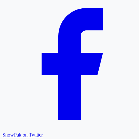
SnowPak on Twitter