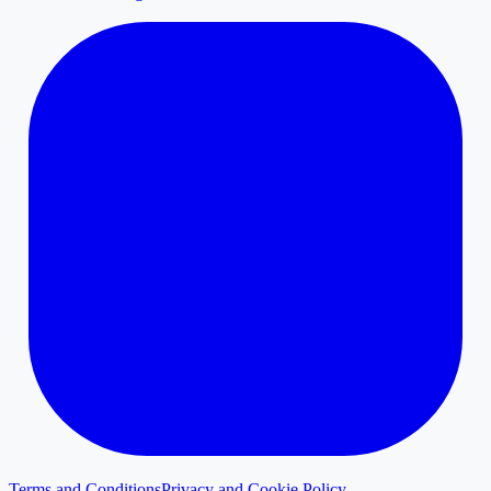
Terms and Conditions
Privacy and Cookie Policy