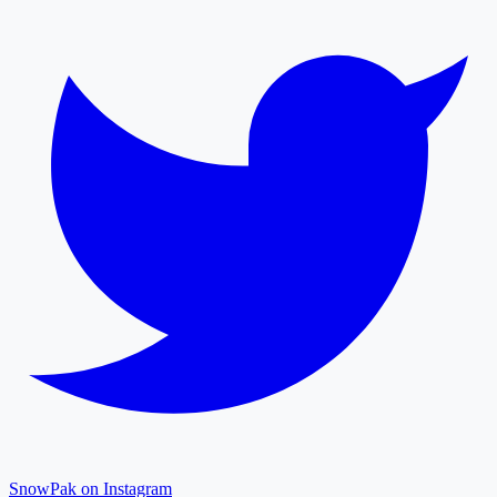
SnowPak on Instagram