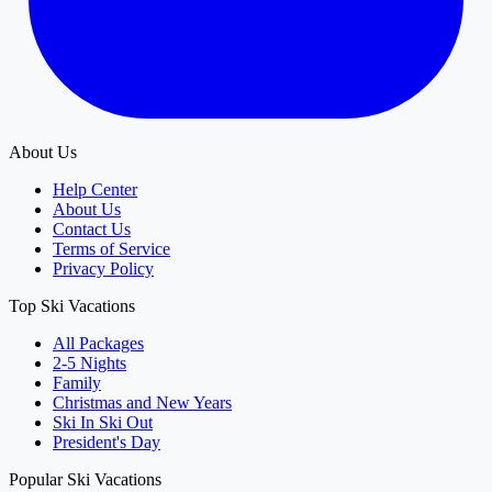
About Us
Help Center
About Us
Contact Us
Terms of Service
Privacy Policy
Top Ski Vacations
All Packages
2-5 Nights
Family
Christmas and New Years
Ski In Ski Out
President's Day
Popular Ski Vacations