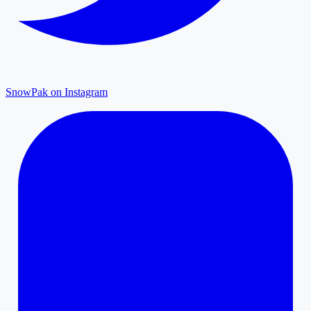
SnowPak on Instagram