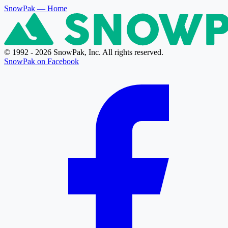
SnowPak
— Home
© 1992 - 2026 SnowPak, Inc. All rights reserved.
SnowPak on Facebook