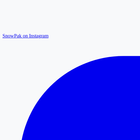
SnowPak on Instagram