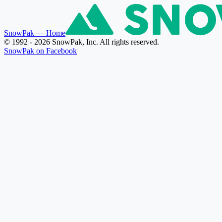
SnowPak
— Home
© 1992 - 2026 SnowPak, Inc. All rights reserved.
SnowPak on Facebook