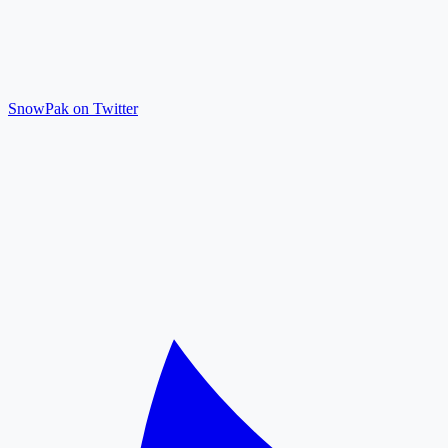
SnowPak on Twitter