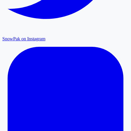
SnowPak on Instagram