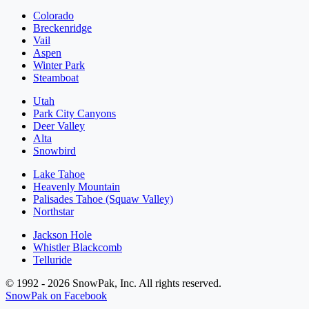
Colorado
Breckenridge
Vail
Aspen
Winter Park
Steamboat
Utah
Park City Canyons
Deer Valley
Alta
Snowbird
Lake Tahoe
Heavenly Mountain
Palisades Tahoe (Squaw Valley)
Northstar
Jackson Hole
Whistler Blackcomb
Telluride
© 1992 - 2026 SnowPak, Inc. All rights reserved.
SnowPak on Facebook