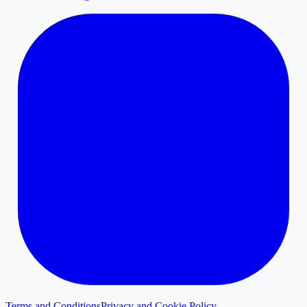
Terms and Conditions
Privacy and Cookie Policy