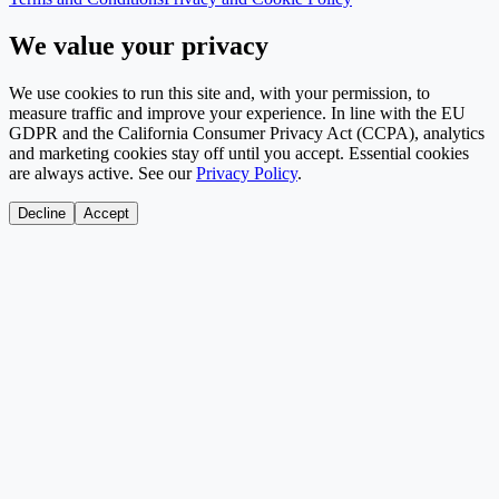
We value your privacy
We use cookies to run this site and, with your permission, to
measure traffic and improve your experience. In line with the EU
GDPR and the California Consumer Privacy Act (CCPA), analytics
and marketing cookies stay off until you accept. Essential cookies
are always active. See our
Privacy Policy
.
Decline
Accept