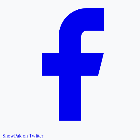
SnowPak on Twitter