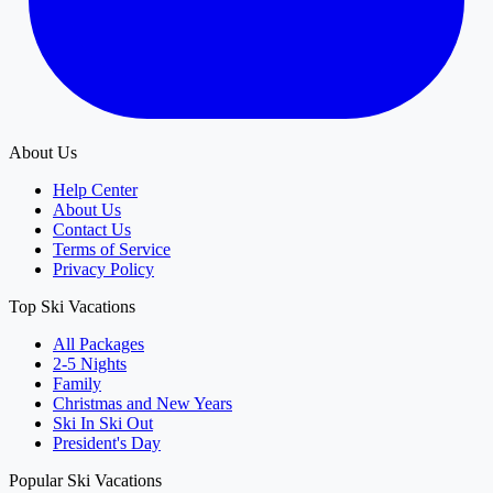
About Us
Help Center
About Us
Contact Us
Terms of Service
Privacy Policy
Top Ski Vacations
All Packages
2-5 Nights
Family
Christmas and New Years
Ski In Ski Out
President's Day
Popular Ski Vacations