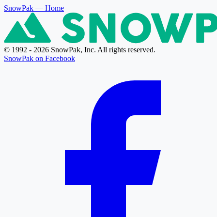
SnowPak
— Home
© 1992 - 2026 SnowPak, Inc. All rights reserved.
SnowPak on Facebook