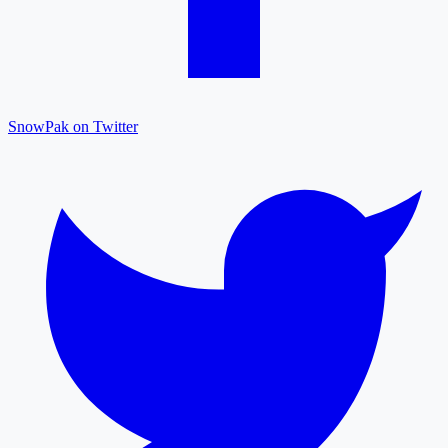
SnowPak on Twitter