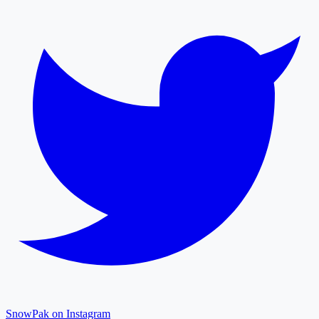
SnowPak on Instagram