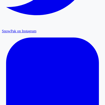
SnowPak on Instagram