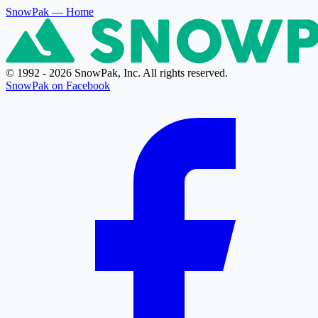
SnowPak
— Home
© 1992 - 2026 SnowPak, Inc. All rights reserved.
SnowPak on Facebook