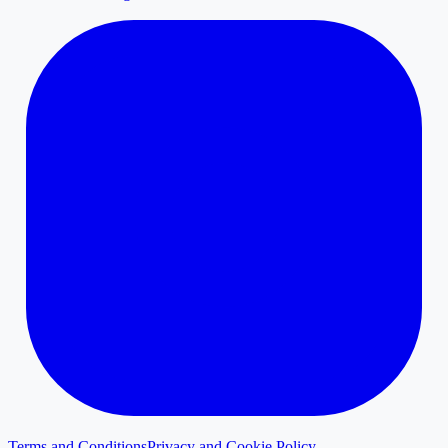
Terms and Conditions
Privacy and Cookie Policy