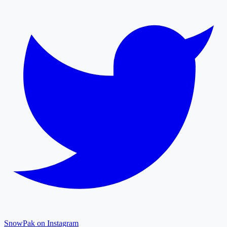
SnowPak on Instagram