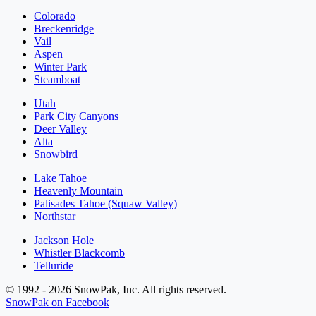
Colorado
Breckenridge
Vail
Aspen
Winter Park
Steamboat
Utah
Park City Canyons
Deer Valley
Alta
Snowbird
Lake Tahoe
Heavenly Mountain
Palisades Tahoe (Squaw Valley)
Northstar
Jackson Hole
Whistler Blackcomb
Telluride
© 1992 - 2026 SnowPak, Inc. All rights reserved.
SnowPak on Facebook