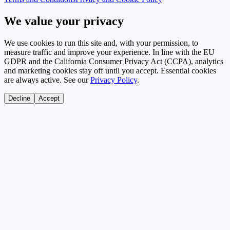
We value your privacy
We use cookies to run this site and, with your permission, to
measure traffic and improve your experience. In line with the EU
GDPR and the California Consumer Privacy Act (CCPA), analytics
and marketing cookies stay off until you accept. Essential cookies
are always active. See our
Privacy Policy
.
Decline
Accept