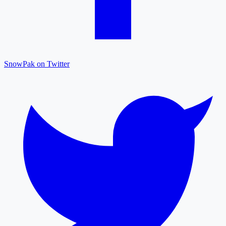
SnowPak on Twitter