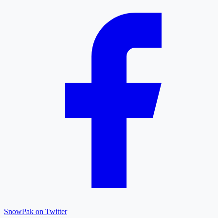
SnowPak on Twitter