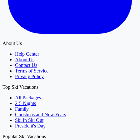
About Us
Help Center
About Us
Contact Us
Terms of Service
Privacy Policy
Top Ski Vacations
All Packages
2-5 Nights
Family
Christmas and New Years
Ski In Ski Out
President's Day
Popular Ski Vacations