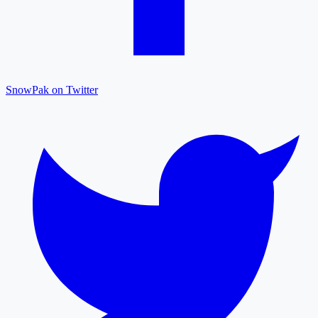
SnowPak on Twitter