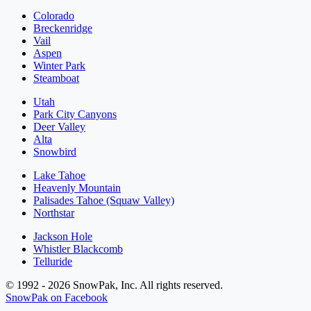
Colorado
Breckenridge
Vail
Aspen
Winter Park
Steamboat
Utah
Park City Canyons
Deer Valley
Alta
Snowbird
Lake Tahoe
Heavenly Mountain
Palisades Tahoe (Squaw Valley)
Northstar
Jackson Hole
Whistler Blackcomb
Telluride
© 1992 - 2026 SnowPak, Inc. All rights reserved.
SnowPak on Facebook