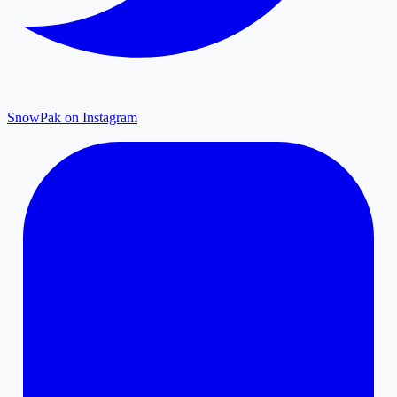
SnowPak on Instagram