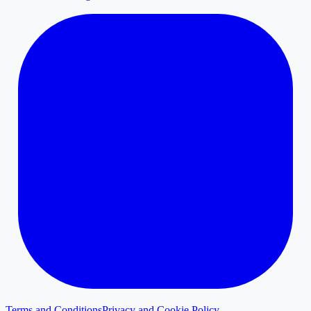
Terms and Conditions
Privacy and Cookie Policy