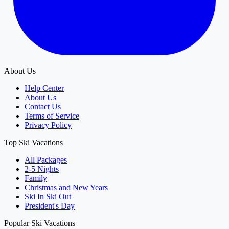
About Us
Help Center
About Us
Contact Us
Terms of Service
Privacy Policy
Top Ski Vacations
All Packages
2-5 Nights
Family
Christmas and New Years
Ski In Ski Out
President's Day
Popular Ski Vacations