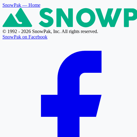
SnowPak
— Home
© 1992 - 2026 SnowPak, Inc. All rights reserved.
SnowPak on Facebook