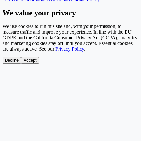
We value your privacy
We use cookies to run this site and, with your permission, to
measure traffic and improve your experience. In line with the EU
GDPR and the California Consumer Privacy Act (CCPA), analytics
and marketing cookies stay off until you accept. Essential cookies
are always active. See our
Privacy Policy
.
Decline
Accept