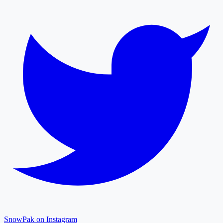
SnowPak on Instagram