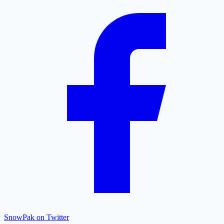
SnowPak on Twitter