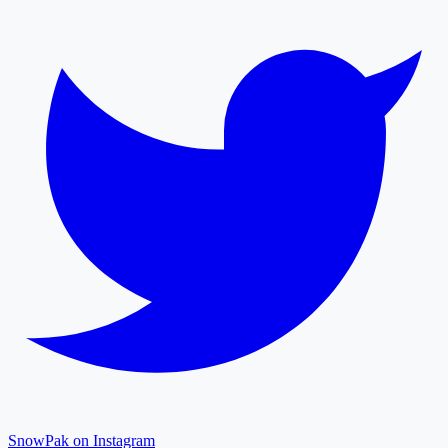
SnowPak on Instagram