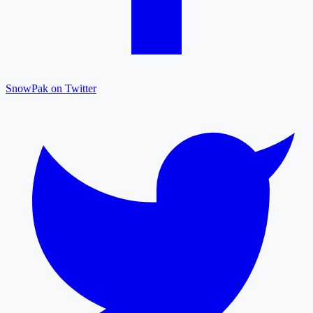
SnowPak on Twitter