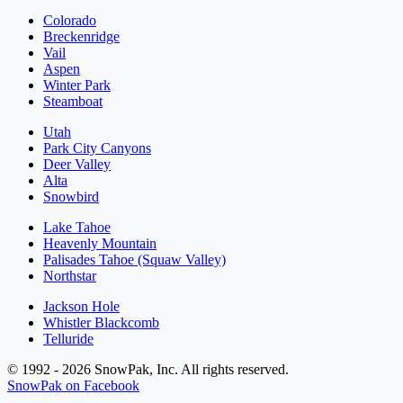
Colorado
Breckenridge
Vail
Aspen
Winter Park
Steamboat
Utah
Park City Canyons
Deer Valley
Alta
Snowbird
Lake Tahoe
Heavenly Mountain
Palisades Tahoe (Squaw Valley)
Northstar
Jackson Hole
Whistler Blackcomb
Telluride
© 1992 - 2026 SnowPak, Inc. All rights reserved.
SnowPak on Facebook