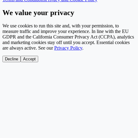
We value your privacy
We use cookies to run this site and, with your permission, to
measure traffic and improve your experience. In line with the EU
GDPR and the California Consumer Privacy Act (CCPA), analytics
and marketing cookies stay off until you accept. Essential cookies
are always active. See our
Privacy Policy
.
Decline
Accept