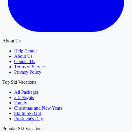
About Us
Help Center
About Us
Contact Us
Terms of Service
Privacy Policy
Top Ski Vacations
All Packages
2-5 Nights
Family
Christmas and New Years
Ski In Ski Out
President's Day
Popular Ski Vacations