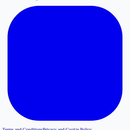
Terms and Conditions
Privacy and Cookie Policy