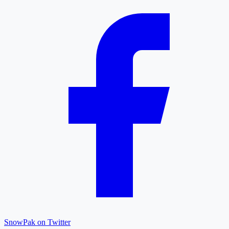
SnowPak on Twitter