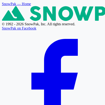
SnowPak
— Home
© 1992 - 2026 SnowPak, Inc. All rights reserved.
SnowPak on Facebook