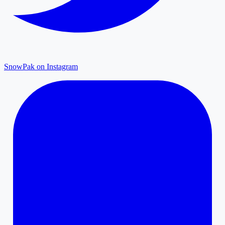
SnowPak on Instagram