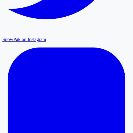
SnowPak on Instagram