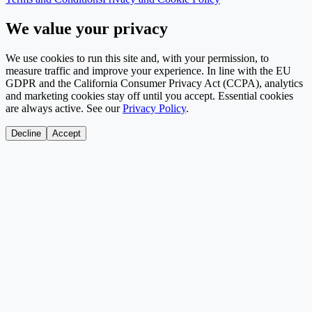
We value your privacy
We use cookies to run this site and, with your permission, to
measure traffic and improve your experience. In line with the EU
GDPR and the California Consumer Privacy Act (CCPA), analytics
and marketing cookies stay off until you accept. Essential cookies
are always active. See our
Privacy Policy
.
Decline
Accept