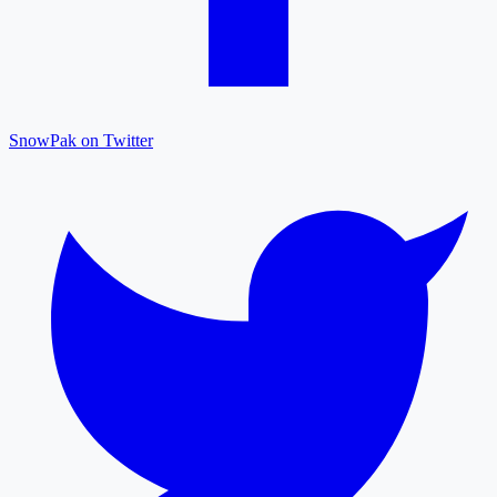
SnowPak on Twitter