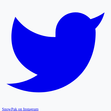
SnowPak on Instagram