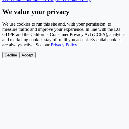
We value your privacy
We use cookies to run this site and, with your permission, to
measure traffic and improve your experience. In line with the EU
GDPR and the California Consumer Privacy Act (CCPA), analytics
and marketing cookies stay off until you accept. Essential cookies
are always active. See our
Privacy Policy
.
Decline
Accept