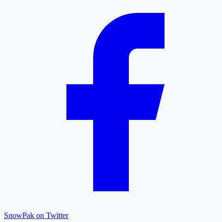
SnowPak on Twitter