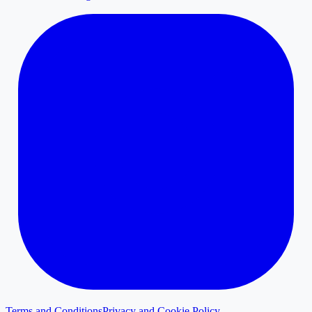
Terms and Conditions
Privacy and Cookie Policy