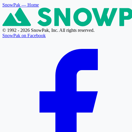
SnowPak
— Home
© 1992 - 2026 SnowPak, Inc. All rights reserved.
SnowPak on Facebook