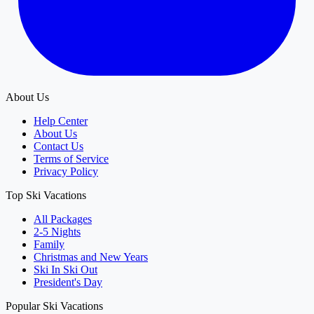
About Us
Help Center
About Us
Contact Us
Terms of Service
Privacy Policy
Top Ski Vacations
All Packages
2-5 Nights
Family
Christmas and New Years
Ski In Ski Out
President's Day
Popular Ski Vacations