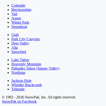
Colorado
Breckenridge
Vail
Aspen
Winter Park
Steamboat
Utah
Park City Canyons
Deer Valley
Alta
Snowbird
Lake Tahoe
Heavenly Mountain
Palisades Tahoe (Squaw Valley)
Northstar
Jackson Hole
Whistler Blackcomb
Telluride
© 1992 - 2026 SnowPak, Inc. All rights reserved.
SnowPak on Facebook