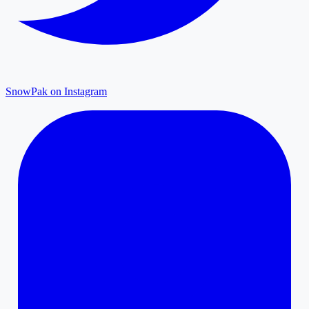
SnowPak on Instagram