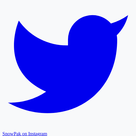
SnowPak on Instagram