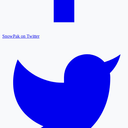
SnowPak on Twitter