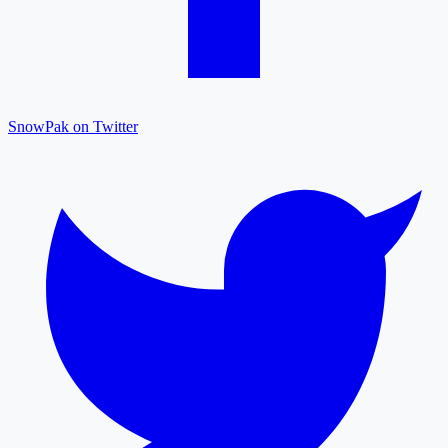
SnowPak on Twitter