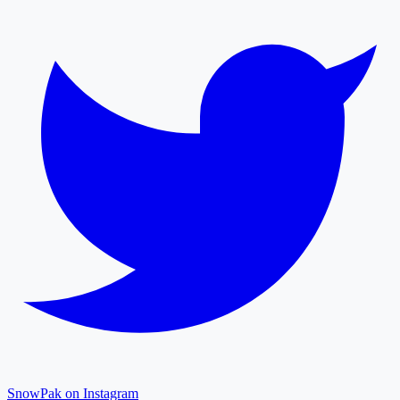
SnowPak on Instagram