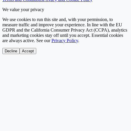
We value your privacy
We use cookies to run this site and, with your permission, to
measure traffic and improve your experience. In line with the EU
GDPR and the California Consumer Privacy Act (CCPA), analytics
and marketing cookies stay off until you accept. Essential cookies
are always active. See our
Privacy Policy
.
Decline
Accept