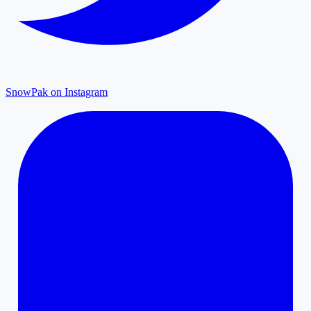
SnowPak on Instagram