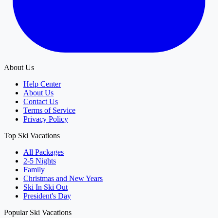
About Us
Help Center
About Us
Contact Us
Terms of Service
Privacy Policy
Top Ski Vacations
All Packages
2-5 Nights
Family
Christmas and New Years
Ski In Ski Out
President's Day
Popular Ski Vacations