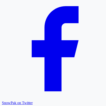
SnowPak on Twitter