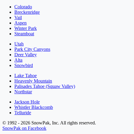
Colorado
Breckenridge
Vail
Aspen
Winter Park
Steamboat
Utah
Park City Canyons
Deer Valley
Alta
Snowbird
Lake Tahoe
Heavenly Mountain
Palisades Tahoe (Squaw Valley)
Northstar
Jackson Hole
Whistler Blackcomb
Telluride
© 1992 - 2026 SnowPak, Inc. All rights reserved.
SnowPak on Facebook