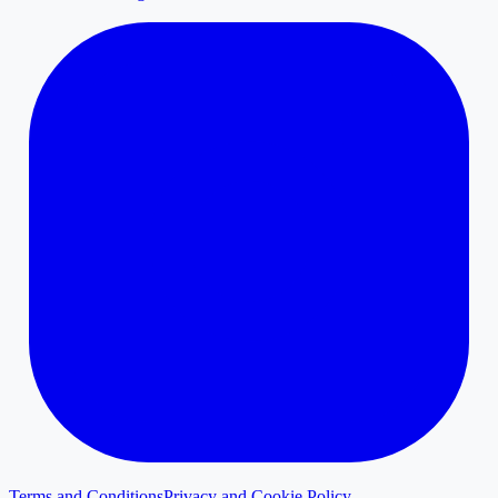
Terms and Conditions
Privacy and Cookie Policy