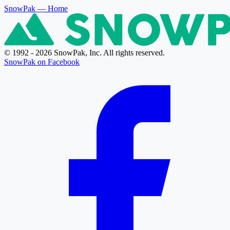
SnowPak
— Home
© 1992 - 2026 SnowPak, Inc. All rights reserved.
SnowPak on Facebook