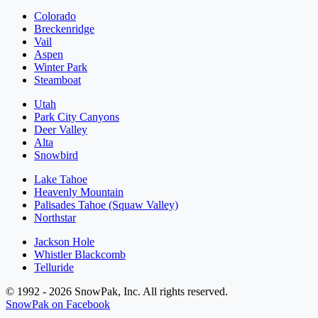
Colorado
Breckenridge
Vail
Aspen
Winter Park
Steamboat
Utah
Park City Canyons
Deer Valley
Alta
Snowbird
Lake Tahoe
Heavenly Mountain
Palisades Tahoe (Squaw Valley)
Northstar
Jackson Hole
Whistler Blackcomb
Telluride
© 1992 - 2026 SnowPak, Inc. All rights reserved.
SnowPak on Facebook