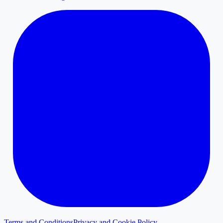
Terms and Conditions
Privacy and Cookie Policy