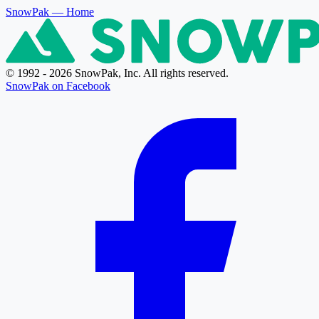
SnowPak
— Home
© 1992 - 2026 SnowPak, Inc. All rights reserved.
SnowPak on Facebook