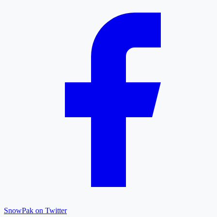
SnowPak on Twitter