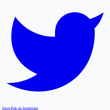
SnowPak on Instagram