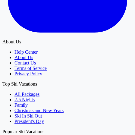
About Us
Help Center
About Us
Contact Us
Terms of Service
Privacy Policy
Top Ski Vacations
All Packages
2-5 Nights
Family
Christmas and New Years
Ski In Ski Out
President's Day
Popular Ski Vacations