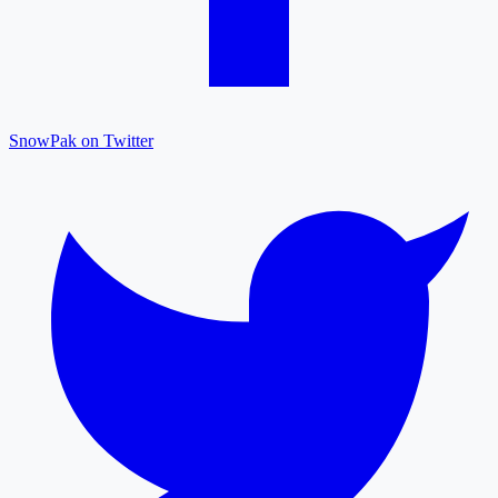
SnowPak on Twitter