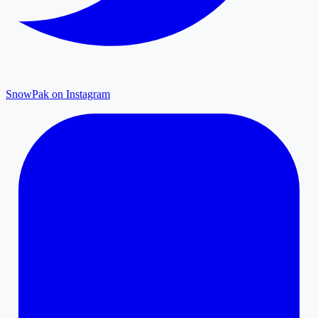
SnowPak on Instagram