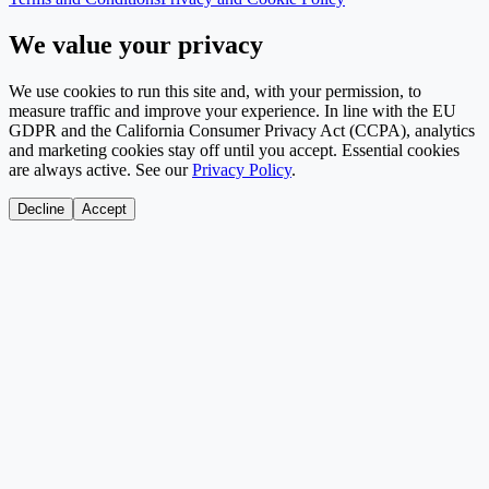
We value your privacy
We use cookies to run this site and, with your permission, to
measure traffic and improve your experience. In line with the EU
GDPR and the California Consumer Privacy Act (CCPA), analytics
and marketing cookies stay off until you accept. Essential cookies
are always active. See our
Privacy Policy
.
Decline
Accept