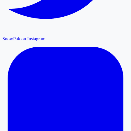
SnowPak on Instagram