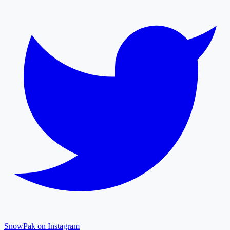
SnowPak on Instagram