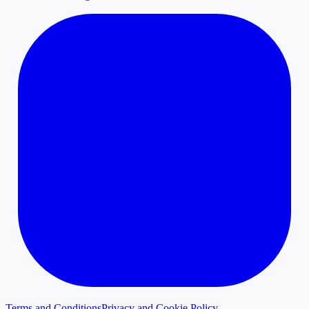
Terms and Conditions
Privacy and Cookie Policy