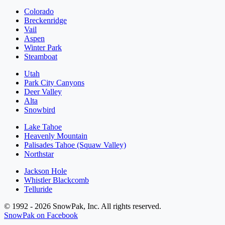
Colorado
Breckenridge
Vail
Aspen
Winter Park
Steamboat
Utah
Park City Canyons
Deer Valley
Alta
Snowbird
Lake Tahoe
Heavenly Mountain
Palisades Tahoe (Squaw Valley)
Northstar
Jackson Hole
Whistler Blackcomb
Telluride
© 1992 - 2026 SnowPak, Inc. All rights reserved.
SnowPak on Facebook