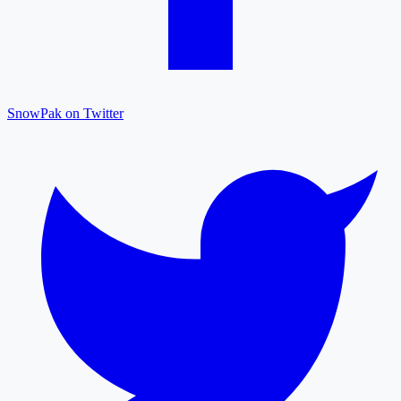
SnowPak on Twitter