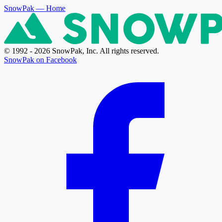
SnowPak
— Home
© 1992 - 2026 SnowPak, Inc. All rights reserved.
SnowPak on Facebook