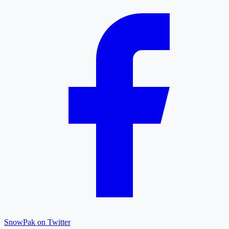
SnowPak on Twitter