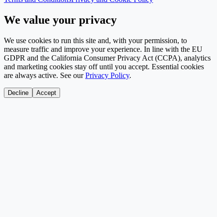
We value your privacy
We use cookies to run this site and, with your permission, to
measure traffic and improve your experience. In line with the EU
GDPR and the California Consumer Privacy Act (CCPA), analytics
and marketing cookies stay off until you accept. Essential cookies
are always active. See our
Privacy Policy
.
Decline
Accept