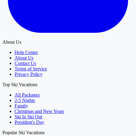
About Us
Help Center
About Us
Contact Us
Terms of Service
Privacy Policy
Top Ski Vacations
All Packages
2-5 Nights
Family
Christmas and New Years
Ski In Ski Out
President's Day
Popular Ski Vacations