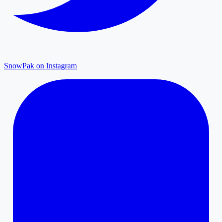
SnowPak on Instagram