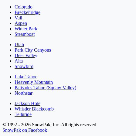
Colorado
Breckenridge
Vail
Aspen
Winter Park
Steamboat
Utah
Park City Canyons
Deer Valley
Alta
Snowbird
Lake Tahoe
Heavenly Mountain
Palisades Tahoe (Squaw Valley)
Northstar
Jackson Hole
Whistler Blackcomb
Telluride
© 1992 - 2026 SnowPak, Inc. All rights reserved.
SnowPak on Facebook