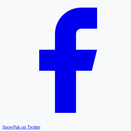
SnowPak on Twitter