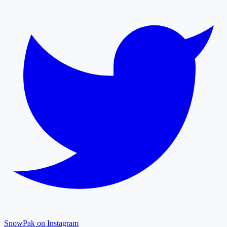
SnowPak on Instagram