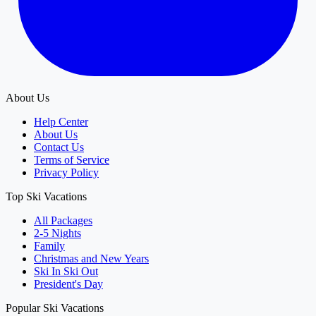
About Us
Help Center
About Us
Contact Us
Terms of Service
Privacy Policy
Top Ski Vacations
All Packages
2-5 Nights
Family
Christmas and New Years
Ski In Ski Out
President's Day
Popular Ski Vacations