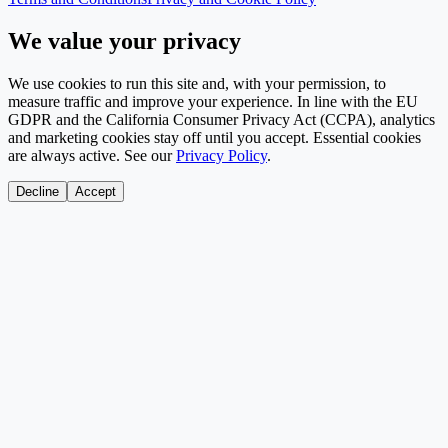
We value your privacy
We use cookies to run this site and, with your permission, to
measure traffic and improve your experience. In line with the EU
GDPR and the California Consumer Privacy Act (CCPA), analytics
and marketing cookies stay off until you accept. Essential cookies
are always active. See our
Privacy Policy
.
Decline
Accept