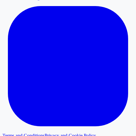
Terms and Conditions
Privacy and Cookie Policy