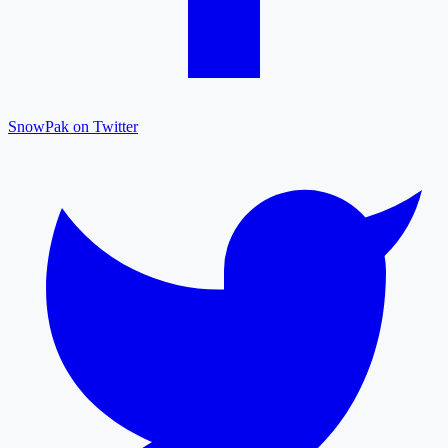
SnowPak on Twitter