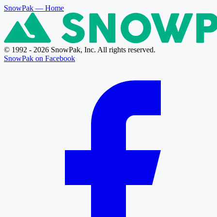
SnowPak
— Home
© 1992 - 2026 SnowPak, Inc. All rights reserved.
SnowPak on Facebook