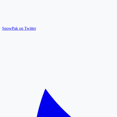
SnowPak on Twitter