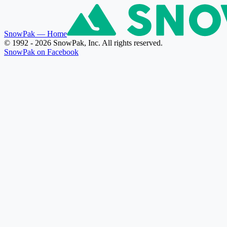
SnowPak
— Home
© 1992 - 2026 SnowPak, Inc. All rights reserved.
SnowPak on Facebook