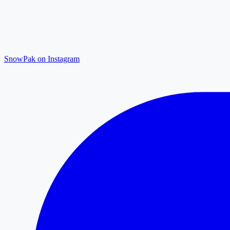
SnowPak on Instagram