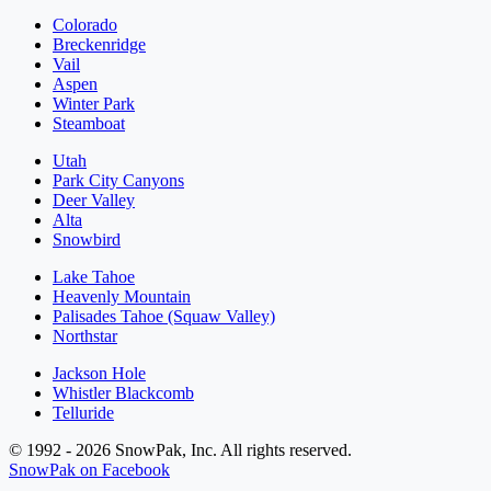
Colorado
Breckenridge
Vail
Aspen
Winter Park
Steamboat
Utah
Park City Canyons
Deer Valley
Alta
Snowbird
Lake Tahoe
Heavenly Mountain
Palisades Tahoe (Squaw Valley)
Northstar
Jackson Hole
Whistler Blackcomb
Telluride
© 1992 - 2026 SnowPak, Inc. All rights reserved.
SnowPak on Facebook