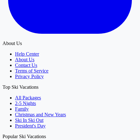
About Us
Help Center
About Us
Contact Us
Terms of Service
Privacy Policy
Top Ski Vacations
All Packages
2-5 Nights
Family
Christmas and New Years
Ski In Ski Out
President's Day
Popular Ski Vacations