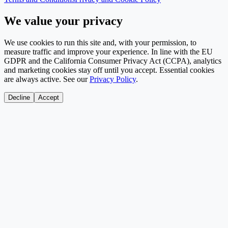
We value your privacy
We use cookies to run this site and, with your permission, to
measure traffic and improve your experience. In line with the EU
GDPR and the California Consumer Privacy Act (CCPA), analytics
and marketing cookies stay off until you accept. Essential cookies
are always active. See our
Privacy Policy
.
Decline
Accept