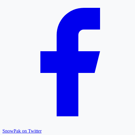
SnowPak on Twitter