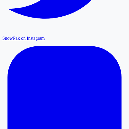
SnowPak on Instagram