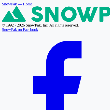
SnowPak
— Home
© 1992 - 2026 SnowPak, Inc. All rights reserved.
SnowPak on Facebook