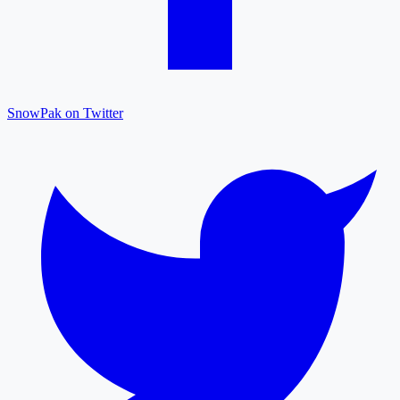
SnowPak on Twitter