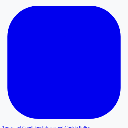
Terms and Conditions
Privacy and Cookie Policy