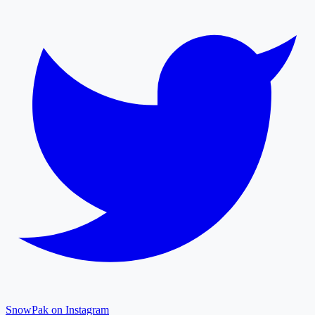
SnowPak on Instagram