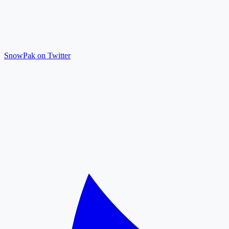
SnowPak on Twitter