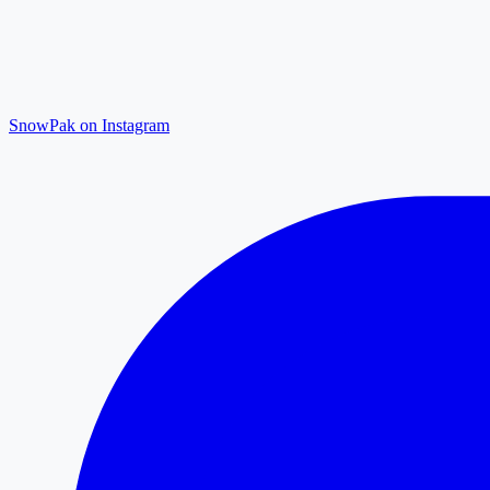
SnowPak on Instagram