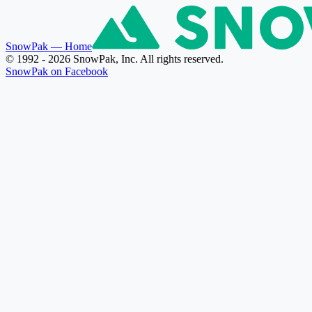
SnowPak
— Home
© 1992 - 2026 SnowPak, Inc. All rights reserved.
SnowPak on Facebook