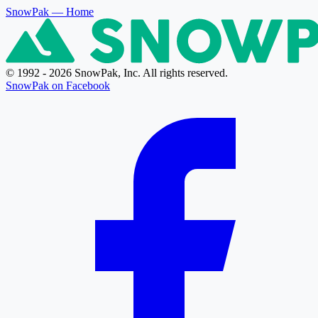
SnowPak
— Home
© 1992 - 2026 SnowPak, Inc. All rights reserved.
SnowPak on Facebook