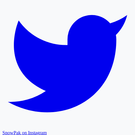
SnowPak on Instagram