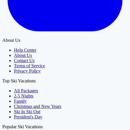
About Us
Help Center
About Us
Contact Us
Terms of Service
Privacy Policy
Top Ski Vacations
All Packages
2-5 Nights
Family
Christmas and New Years
Ski In Ski Out
President's Day
Popular Ski Vacations