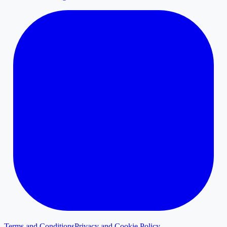
Terms and Conditions
Privacy and Cookie Policy