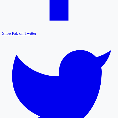
SnowPak on Twitter