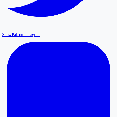
SnowPak on Instagram