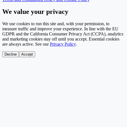
We value your privacy
We use cookies to run this site and, with your permission, to
measure traffic and improve your experience. In line with the EU
GDPR and the California Consumer Privacy Act (CCPA), analytics
and marketing cookies stay off until you accept. Essential cookies
are always active. See our
Privacy Policy
.
Decline
Accept