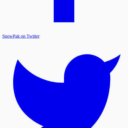
SnowPak on Twitter