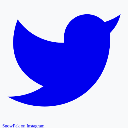
SnowPak on Instagram