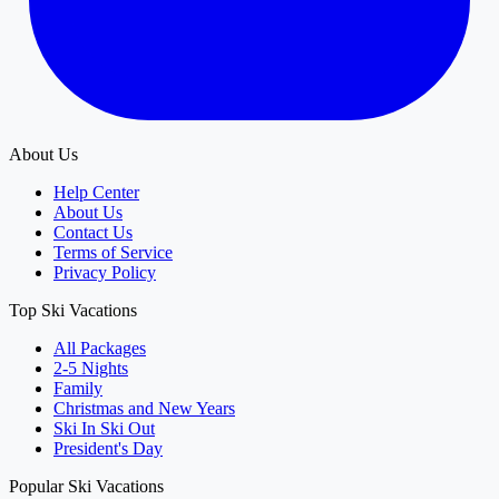
About Us
Help Center
About Us
Contact Us
Terms of Service
Privacy Policy
Top Ski Vacations
All Packages
2-5 Nights
Family
Christmas and New Years
Ski In Ski Out
President's Day
Popular Ski Vacations