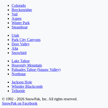
Colorado
Breckenridge
Vail
Aspen
Winter Park
Steamboat
Utah
Park City Canyons
Deer Valley
Alta
Snowbird
Lake Tahoe
Heavenly Mountain
Palisades Tahoe (Squaw Valley)
Northstar
Jackson Hole
Whistler Blackcomb
Telluride
© 1992 - 2026 SnowPak, Inc. All rights reserved.
SnowPak on Facebook