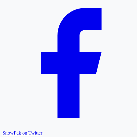
SnowPak on Twitter