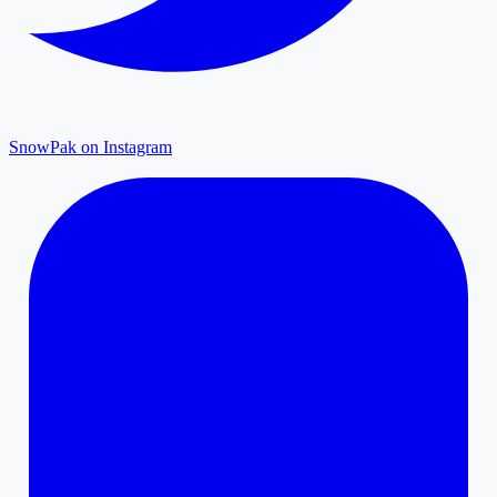
SnowPak on Instagram