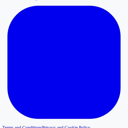
Terms and Conditions
Privacy and Cookie Policy