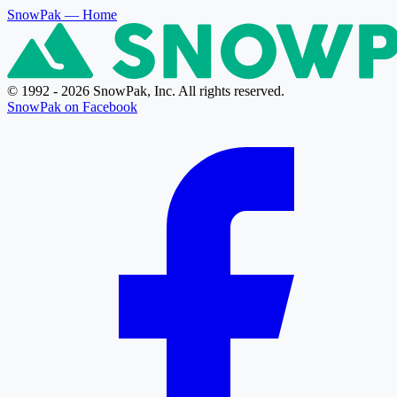
SnowPak
— Home
© 1992 - 2026 SnowPak, Inc. All rights reserved.
SnowPak on Facebook