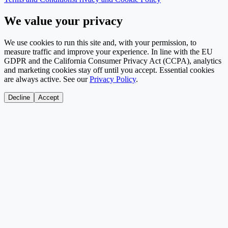
We value your privacy
We use cookies to run this site and, with your permission, to
measure traffic and improve your experience. In line with the EU
GDPR and the California Consumer Privacy Act (CCPA), analytics
and marketing cookies stay off until you accept. Essential cookies
are always active. See our
Privacy Policy
.
Decline
Accept