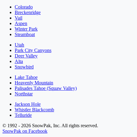
Colorado
Breckenridge
Vail
Aspen
Winter Park
Steamboat
Utah
Park City Canyons
Deer Valley
Alta
Snowbird
Lake Tahoe
Heavenly Mountain
Palisades Tahoe (Squaw Valley)
Northstar
Jackson Hole
Whistler Blackcomb
Telluride
© 1992 - 2026 SnowPak, Inc. All rights reserved.
SnowPak on Facebook