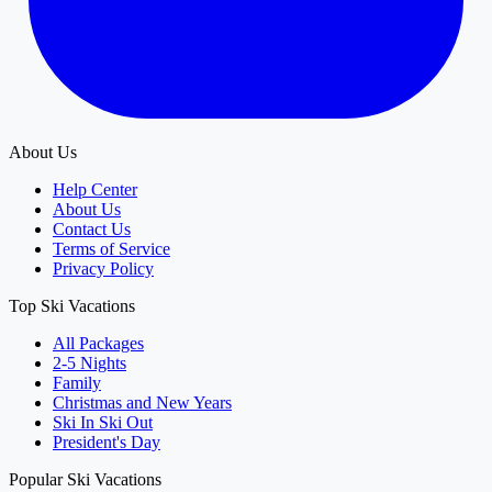
About Us
Help Center
About Us
Contact Us
Terms of Service
Privacy Policy
Top Ski Vacations
All Packages
2-5 Nights
Family
Christmas and New Years
Ski In Ski Out
President's Day
Popular Ski Vacations