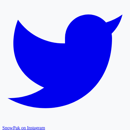
SnowPak on Instagram