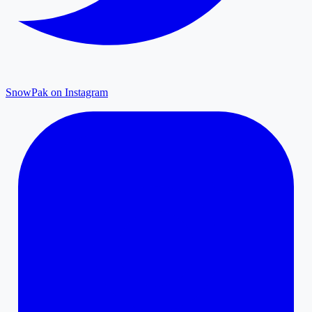
SnowPak on Instagram