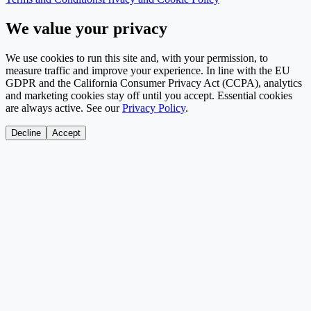
We value your privacy
We use cookies to run this site and, with your permission, to
measure traffic and improve your experience. In line with the EU
GDPR and the California Consumer Privacy Act (CCPA), analytics
and marketing cookies stay off until you accept. Essential cookies
are always active. See our
Privacy Policy
.
Decline
Accept