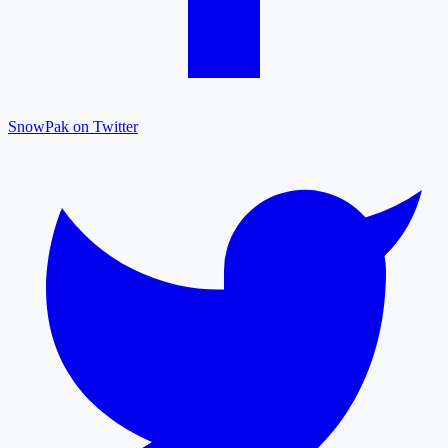
SnowPak on Twitter