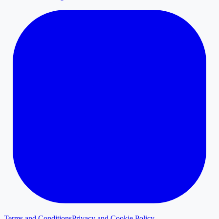
Terms and Conditions
Privacy and Cookie Policy