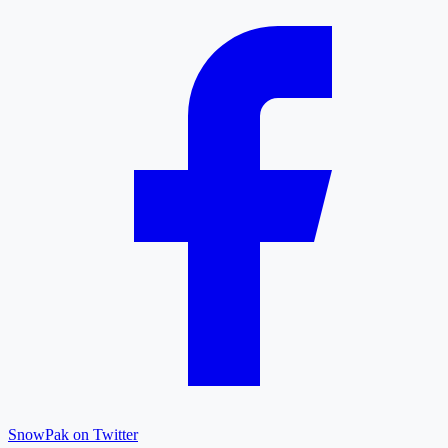
SnowPak on Twitter