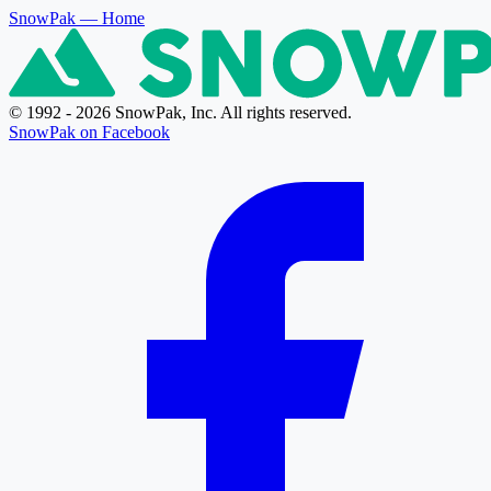
SnowPak
— Home
© 1992 - 2026 SnowPak, Inc. All rights reserved.
SnowPak on Facebook