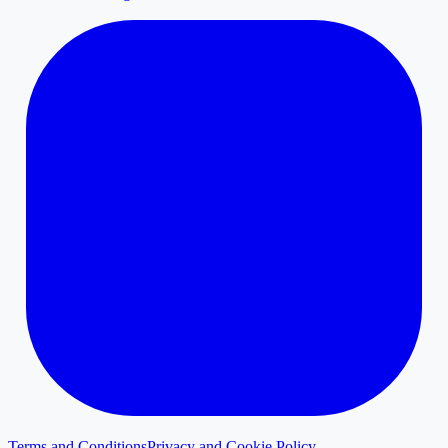
Terms and Conditions
Privacy and Cookie Policy