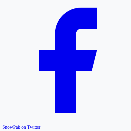
SnowPak on Twitter