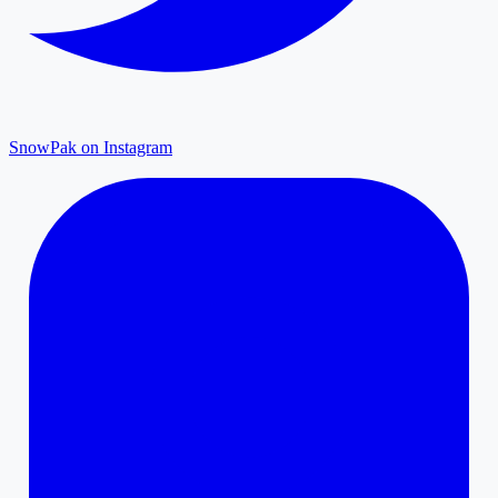
SnowPak on Instagram