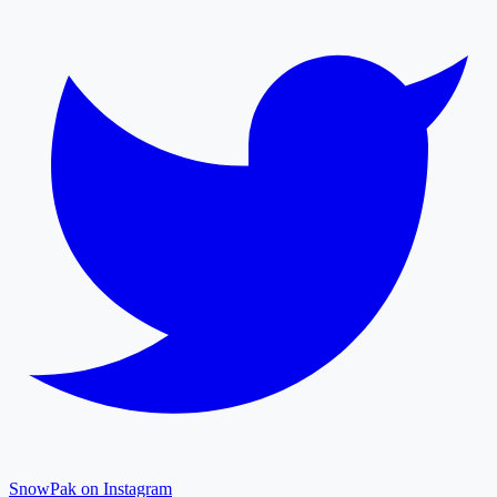
SnowPak on Instagram