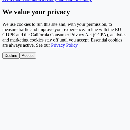
We value your privacy
We use cookies to run this site and, with your permission, to
measure traffic and improve your experience. In line with the EU
GDPR and the California Consumer Privacy Act (CCPA), analytics
and marketing cookies stay off until you accept. Essential cookies
are always active. See our
Privacy Policy
.
Decline
Accept