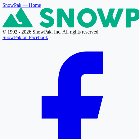
SnowPak
— Home
© 1992 - 2026 SnowPak, Inc. All rights reserved.
SnowPak on Facebook