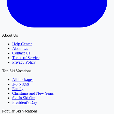
About Us
Help Center
About Us
Contact Us
Terms of Service
Privacy Policy
Top Ski Vacations
All Packages
2-5 Nights
Family
Christmas and New Years
Ski In Ski Out
President's Day
Popular Ski Vacations