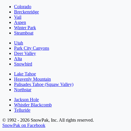
Colorado
Breckenridge
Vail
Aspen
Winter Park
Steamboat
Utah
Park City Canyons
Deer Valley
Alta
Snowbird
Lake Tahoe
Heavenly Mountain
Palisades Tahoe (Squaw Valley)
Northstar
Jackson Hole
Whistler Blackcomb
Telluride
© 1992 - 2026 SnowPak, Inc. All rights reserved.
SnowPak on Facebook