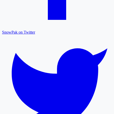
SnowPak on Twitter