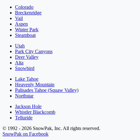
Colorado
Breckenridge
Vail
Aspen
Winter Park
Steamboat
Utah
Park City Canyons
Deer Valley
Alta
Snowbird
Lake Tahoe
Heavenly Mountain
Palisades Tahoe (Squaw Valley)
Northstar
Jackson Hole
Whistler Blackcomb
Telluride
© 1992 - 2026 SnowPak, Inc. All rights reserved.
SnowPak on Facebook