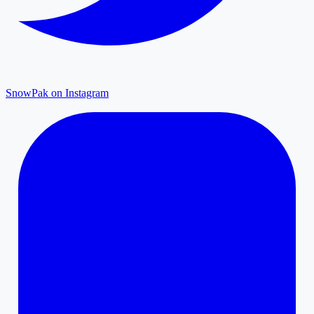
SnowPak on Instagram