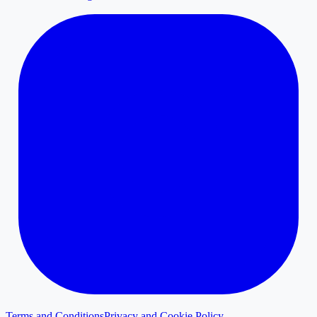
Terms and Conditions
Privacy and Cookie Policy