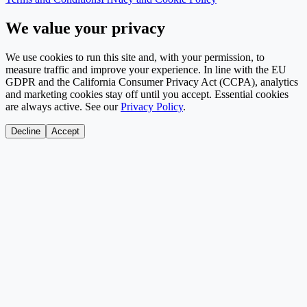
We value your privacy
We use cookies to run this site and, with your permission, to
measure traffic and improve your experience. In line with the EU
GDPR and the California Consumer Privacy Act (CCPA), analytics
and marketing cookies stay off until you accept. Essential cookies
are always active. See our
Privacy Policy
.
Decline
Accept