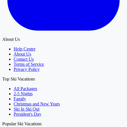
About Us
Help Center
About Us
Contact Us
Terms of Service
Privacy Policy
Top Ski Vacations
All Packages
2-5 Nights
Family
Christmas and New Years
Ski In Ski Out
President's Day
Popular Ski Vacations