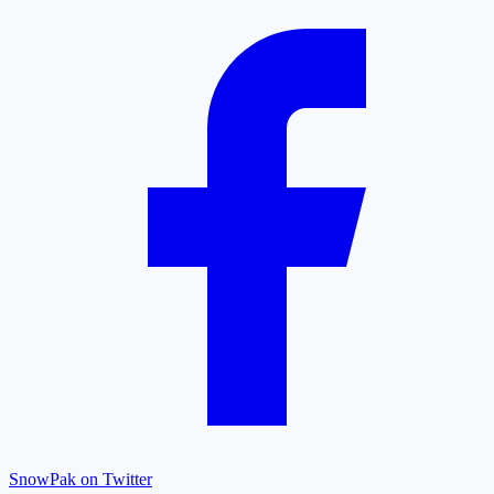
SnowPak on Twitter