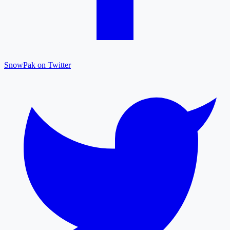
SnowPak on Twitter