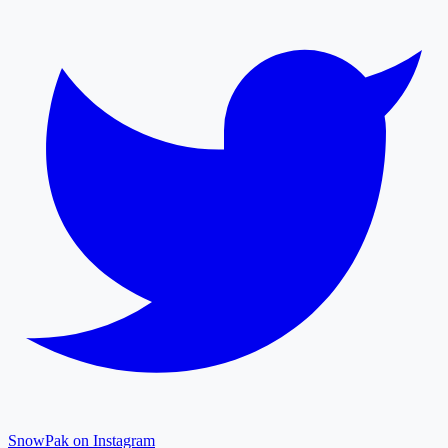
SnowPak on Instagram