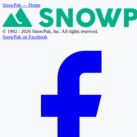
SnowPak
— Home
© 1992 - 2026 SnowPak, Inc. All rights reserved.
SnowPak on Facebook