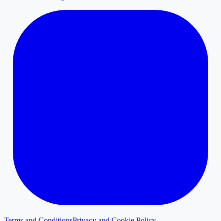
Terms and Conditions
Privacy and Cookie Policy