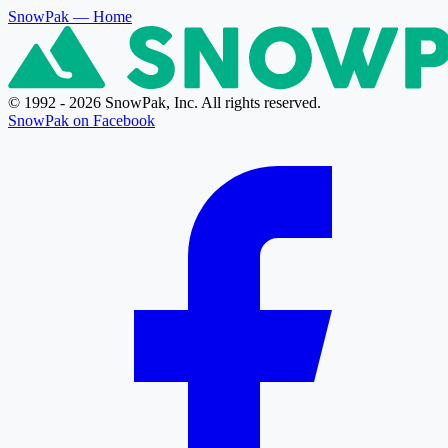
SnowPak
— Home
© 1992 - 2026 SnowPak, Inc. All rights reserved.
SnowPak on Facebook