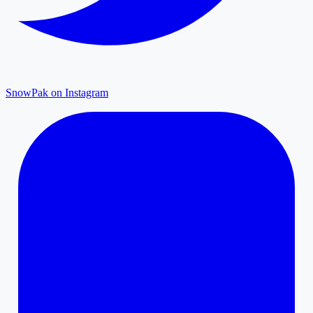
SnowPak on Instagram