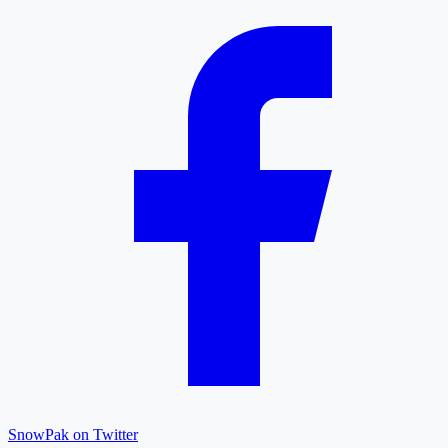
SnowPak on Twitter