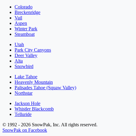
Colorado
Breckenridge
Vail
Aspen
Winter Park
Steamboat
Utah
Park City Canyons
Deer Valley
Alta
Snowbird
Lake Tahoe
Heavenly Mountain
Palisades Tahoe (Squaw Valley)
Northstar
Jackson Hole
Whistler Blackcomb
Telluride
© 1992 - 2026 SnowPak, Inc. All rights reserved.
SnowPak on Facebook