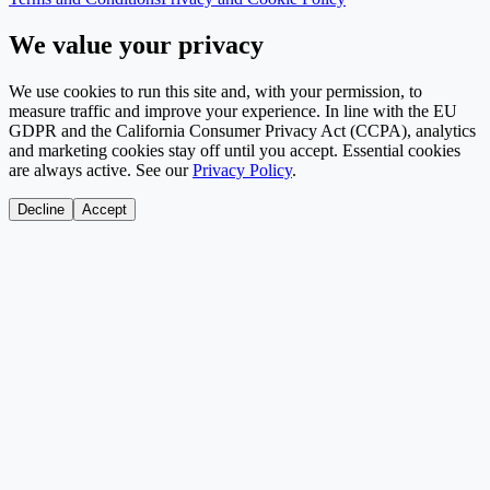
We value your privacy
We use cookies to run this site and, with your permission, to
measure traffic and improve your experience. In line with the EU
GDPR and the California Consumer Privacy Act (CCPA), analytics
and marketing cookies stay off until you accept. Essential cookies
are always active. See our
Privacy Policy
.
Decline
Accept