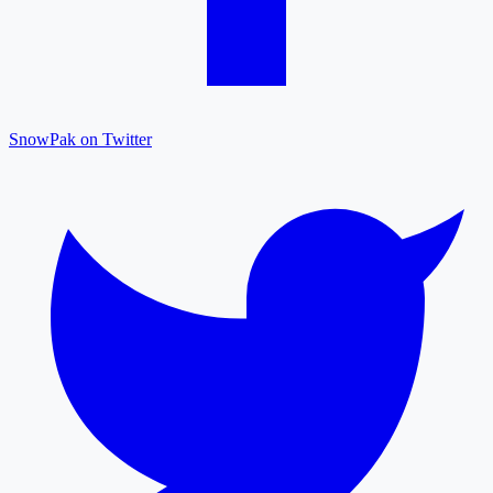
SnowPak on Twitter