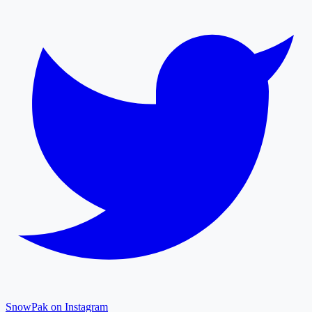
SnowPak on Instagram