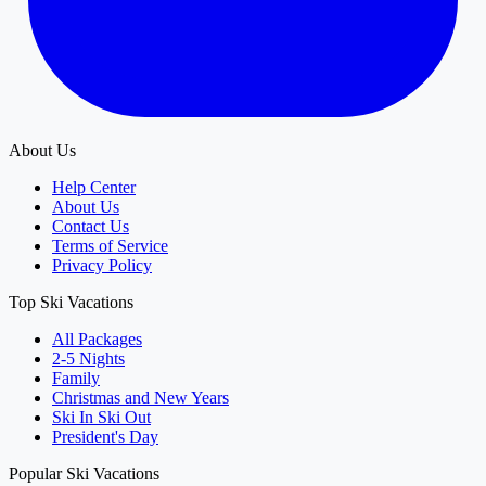
About Us
Help Center
About Us
Contact Us
Terms of Service
Privacy Policy
Top Ski Vacations
All Packages
2-5 Nights
Family
Christmas and New Years
Ski In Ski Out
President's Day
Popular Ski Vacations