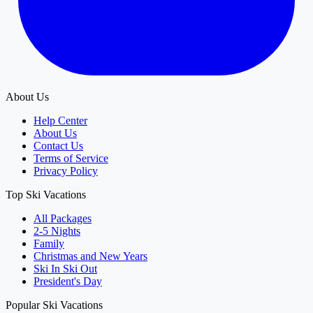
About Us
Help Center
About Us
Contact Us
Terms of Service
Privacy Policy
Top Ski Vacations
All Packages
2-5 Nights
Family
Christmas and New Years
Ski In Ski Out
President's Day
Popular Ski Vacations