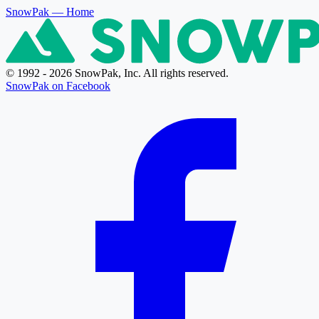
SnowPak
— Home
© 1992 - 2026 SnowPak, Inc. All rights reserved.
SnowPak on Facebook