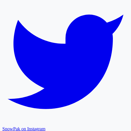
SnowPak on Instagram