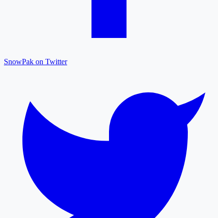
SnowPak on Twitter