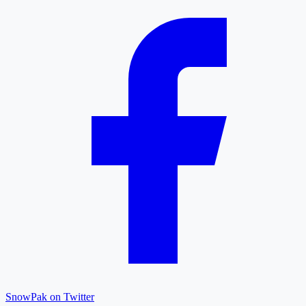
SnowPak on Twitter