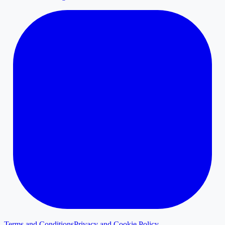
Terms and Conditions
Privacy and Cookie Policy