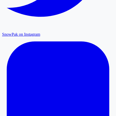
SnowPak on Instagram