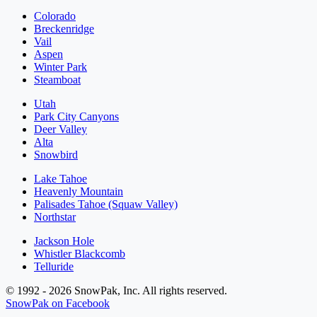
Colorado
Breckenridge
Vail
Aspen
Winter Park
Steamboat
Utah
Park City Canyons
Deer Valley
Alta
Snowbird
Lake Tahoe
Heavenly Mountain
Palisades Tahoe (Squaw Valley)
Northstar
Jackson Hole
Whistler Blackcomb
Telluride
© 1992 - 2026 SnowPak, Inc. All rights reserved.
SnowPak on Facebook