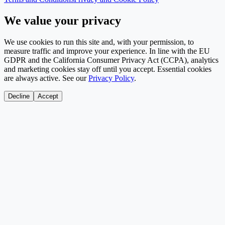
We value your privacy
We use cookies to run this site and, with your permission, to
measure traffic and improve your experience. In line with the EU
GDPR and the California Consumer Privacy Act (CCPA), analytics
and marketing cookies stay off until you accept. Essential cookies
are always active. See our
Privacy Policy
.
Decline
Accept