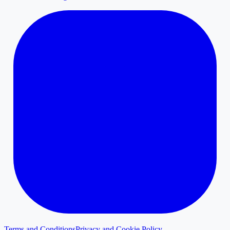
Terms and Conditions
Privacy and Cookie Policy