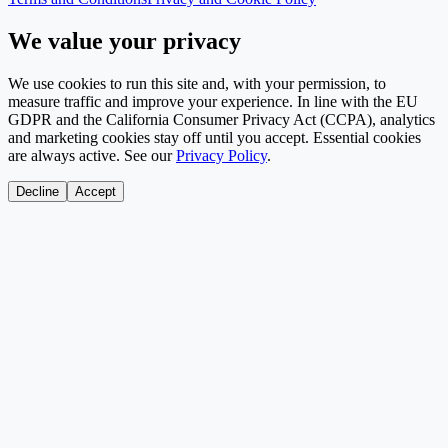
We value your privacy
We use cookies to run this site and, with your permission, to
measure traffic and improve your experience. In line with the EU
GDPR and the California Consumer Privacy Act (CCPA), analytics
and marketing cookies stay off until you accept. Essential cookies
are always active. See our
Privacy Policy
.
Decline
Accept