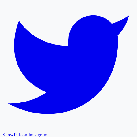
SnowPak on Instagram