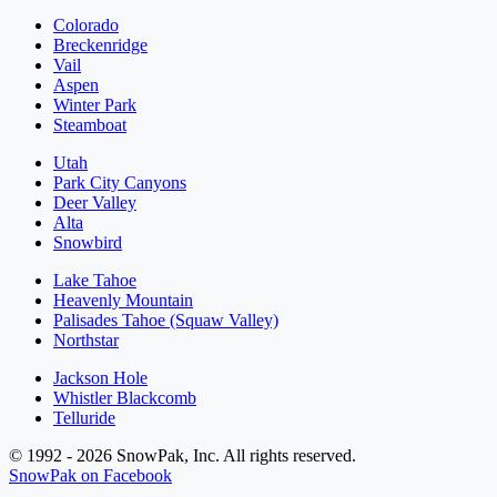
Colorado
Breckenridge
Vail
Aspen
Winter Park
Steamboat
Utah
Park City Canyons
Deer Valley
Alta
Snowbird
Lake Tahoe
Heavenly Mountain
Palisades Tahoe (Squaw Valley)
Northstar
Jackson Hole
Whistler Blackcomb
Telluride
© 1992 - 2026 SnowPak, Inc. All rights reserved.
SnowPak on Facebook