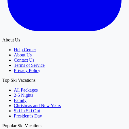
About Us
Help Center
About Us
Contact Us
Terms of Service
Privacy Policy
Top Ski Vacations
All Packages
2-5 Nights
Family
Christmas and New Years
Ski In Ski Out
President's Day
Popular Ski Vacations