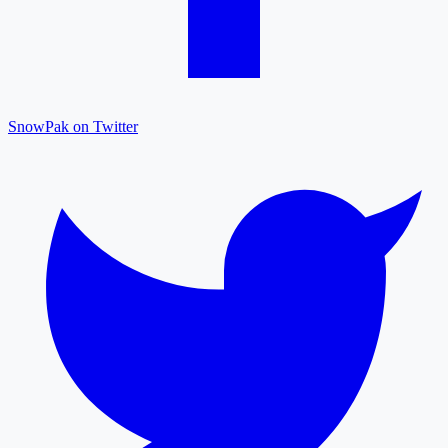
SnowPak on Twitter