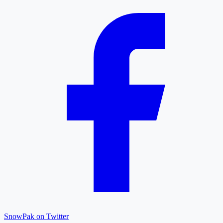
SnowPak on Twitter