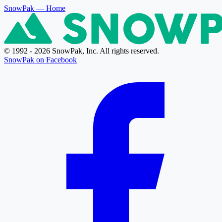
SnowPak
— Home
© 1992 - 2026 SnowPak, Inc. All rights reserved.
SnowPak on Facebook