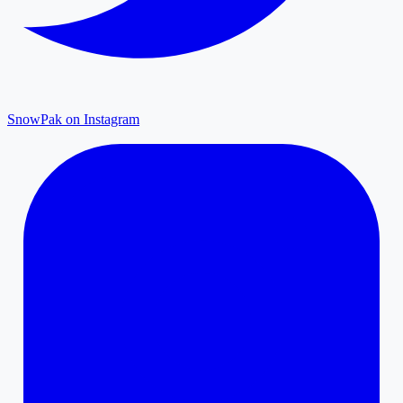
SnowPak on Instagram