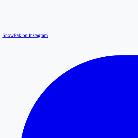
SnowPak on Instagram