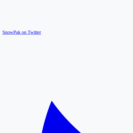
SnowPak on Twitter