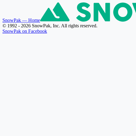
SnowPak
— Home
© 1992 - 2026 SnowPak, Inc. All rights reserved.
SnowPak on Facebook