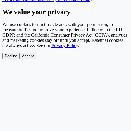
We value your privacy
We use cookies to run this site and, with your permission, to
measure traffic and improve your experience. In line with the EU
GDPR and the California Consumer Privacy Act (CCPA), analytics
and marketing cookies stay off until you accept. Essential cookies
are always active. See our
Privacy Policy
.
Decline
Accept