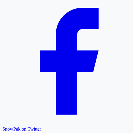
SnowPak on Twitter