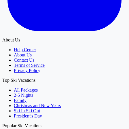
About Us
Help Center
About Us
Contact Us
Terms of Service
Privacy Policy
Top Ski Vacations
All Packages
2-5 Nights
Family
Christmas and New Years
Ski In Ski Out
President's Day
Popular Ski Vacations