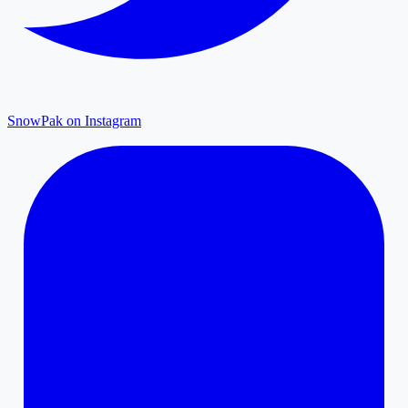
SnowPak on Instagram