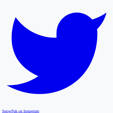
SnowPak on Instagram