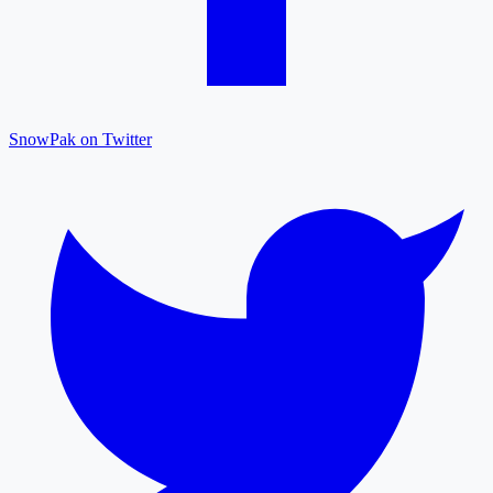
SnowPak on Twitter