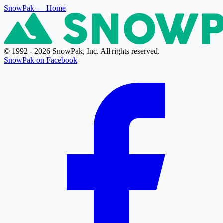
SnowPak
— Home
© 1992 - 2026 SnowPak, Inc. All rights reserved.
SnowPak on Facebook