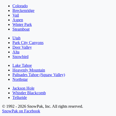
Colorado
Breckenridge
Vail
Aspen
Winter Park
Steamboat
Utah
Park City Canyons
Deer Valley
Alta
Snowbird
Lake Tahoe
Heavenly Mountain
Palisades Tahoe (Squaw Valley)
Northstar
Jackson Hole
Whistler Blackcomb
Telluride
© 1992 - 2026 SnowPak, Inc. All rights reserved.
SnowPak on Facebook