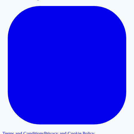
Terms and Conditions
Privacy and Cookie Policy